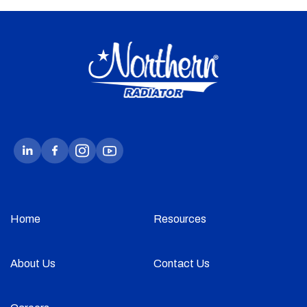
Home
Resources
About Us
Contact Us