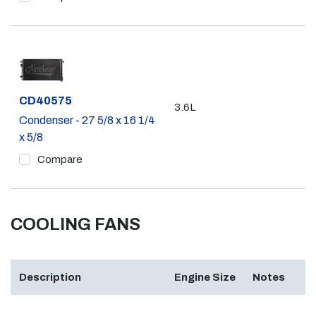
Part #
CD40575
3.6L
Condenser - 27 5/8 x 16 1/4
x 5/8
Compare
COOLING FANS
Description
Engine Size
Notes