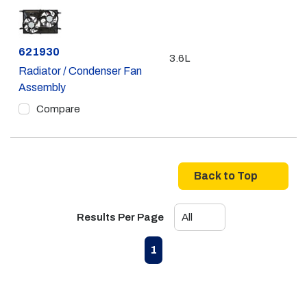
Part #
621930
3.6L
Radiator / Condenser Fan
Assembly
Compare
Back to Top
Results Per Page
First page
Previous page
Next page
Last page
1