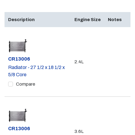
Description
Engine Size
Notes
Part #
CR13006
2.4L
Radiator - 27 1/2 x 18 1/2 x
5/8 Core
Compare
Part #
CR13006
3.6L