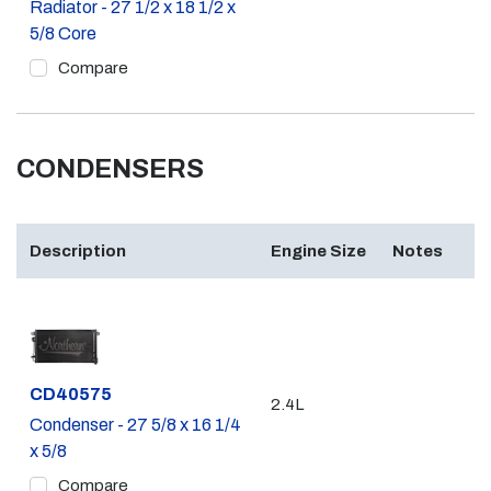
Radiator - 27 1/2 x 18 1/2 x
5/8 Core
Compare
CONDENSERS
Description
Engine Size
Notes
Part #
CD40575
2.4L
Condenser - 27 5/8 x 16 1/4
x 5/8
Compare