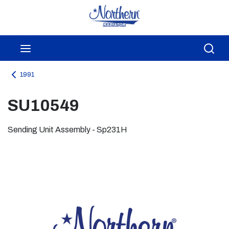
Skip to main content
menu
Sea
1991
SU10549
Sending Unit Assembly - Sp231H