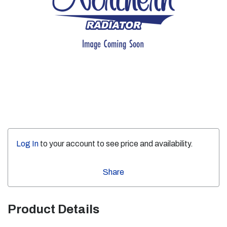
Log In
to your account to see price and availability.
Share
Product Details