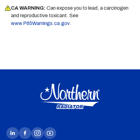
CA WARNING:
Can expose you to lead, a carcinogen
and reproductive toxicant. See
.
www.P65Warnings.ca.gov