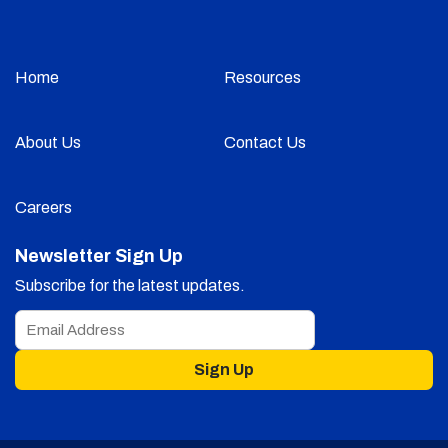
Home
Resources
About Us
Contact Us
Careers
Newsletter Sign Up
Subscribe for the latest updates.
Sign Up