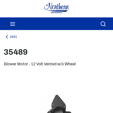
Skip to main content
menu
Sea
1991
35489
Blower Motor - 12 Volt Vented w/o Wheel