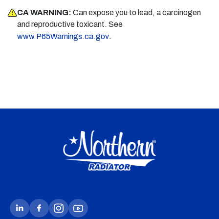
CA WARNING:
Can expose you to lead, a carcinogen
and reproductive toxicant. See
.
www.P65Warnings.ca.gov