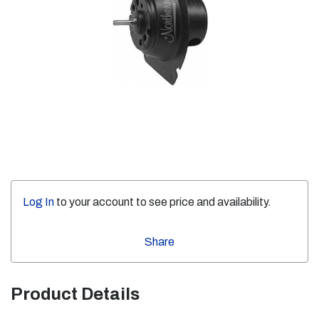
Log In
to your account to see price and availability.
Share
Product Details