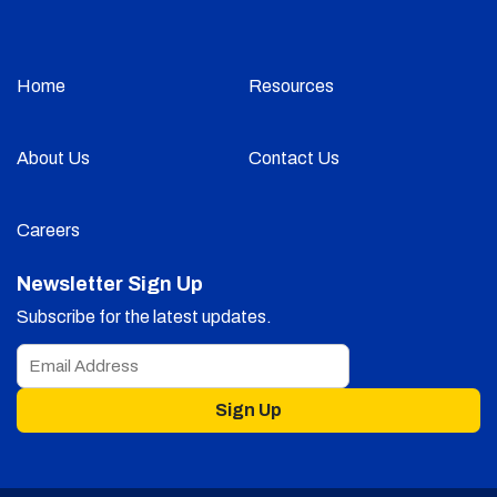
Home
Resources
About Us
Contact Us
Careers
Newsletter Sign Up
Subscribe for the latest updates.
Sign Up