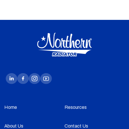
Home
Resources
About Us
Contact Us