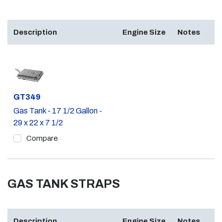
Description
Engine Size
Notes
Part #
GT349
Gas Tank - 17 1/2 Gallon -
29 x 22 x 7 1/2
Compare
GAS TANK STRAPS
Description
Engine Size
Notes