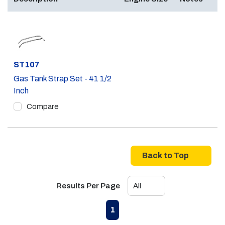
Part #
ST107
Gas Tank Strap Set - 41 1/2
Inch
Compare
Back to Top
Results Per Page
First page
Previous page
Next page
Last page
1