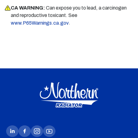
CA WARNING:
Can expose you to lead, a carcinogen
and reproductive toxicant. See
.
www.P65Warnings.ca.gov