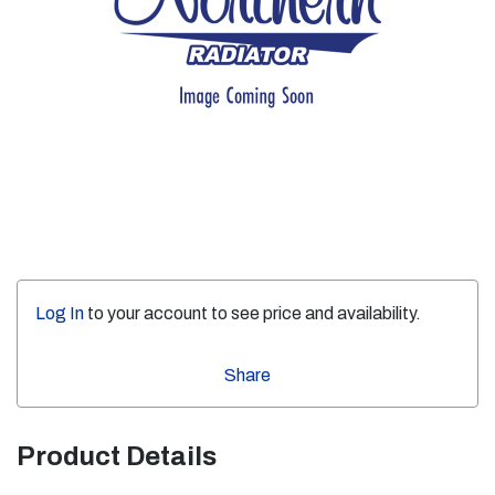
Log In
to your account to see price and availability.
Share
Product Details