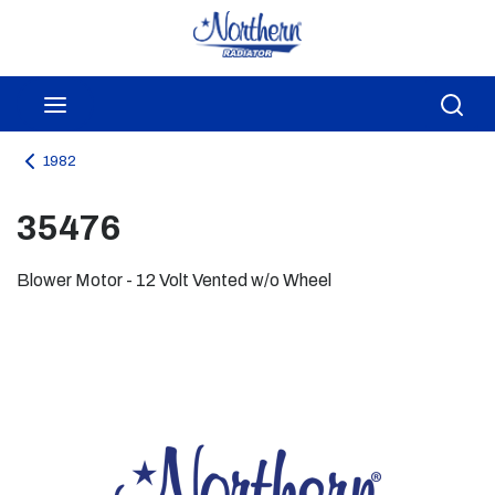
Skip to main content
menu
Sea
1982
35476
Blower Motor - 12 Volt Vented w/o Wheel