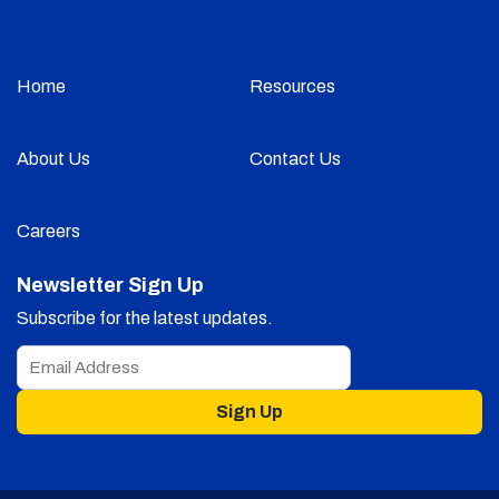
Home
Resources
About Us
Contact Us
Careers
Newsletter Sign Up
Subscribe for the latest updates.
Sign Up