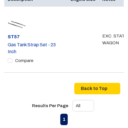
EXC. STATI
Part #
ST57
WAGON
Gas Tank Strap Set - 23
Inch
Compare
Back to Top
Results Per Page
First page
Previous page
Next page
Last page
1