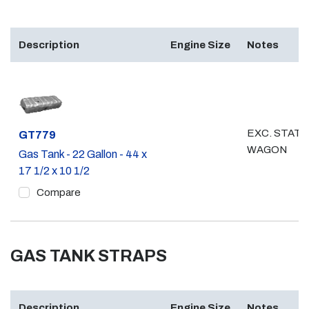
Description
Engine Size
Notes
EXC. STATI
Part #
GT779
WAGON
Gas Tank - 22 Gallon - 44 x
17 1/2 x 10 1/2
Compare
GAS TANK STRAPS
Description
Engine Size
Notes