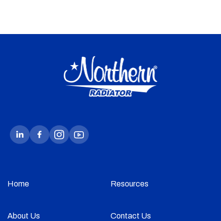
Home
Resources
About Us
Contact Us