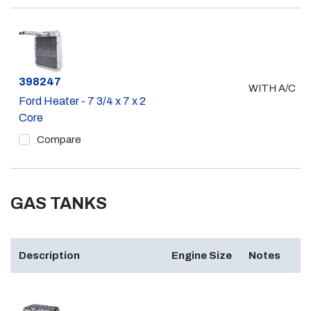
Part #
398247
WITH A/C
Ford Heater - 7 3/4 x 7 x 2
Core
Compare
GAS TANKS
Description
Engine Size
Notes