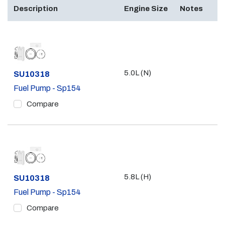
Description
Engine Size
Notes
5.0L (N)
Part #
SU10318
Fuel Pump - Sp154
Compare
5.8L (H)
Part #
SU10318
Fuel Pump - Sp154
Compare