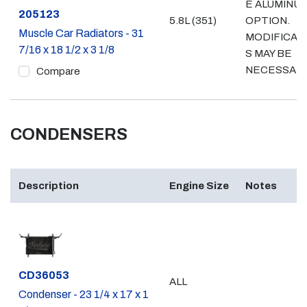
E ALUMINU
Part #
205123
5.8L (351)
OPTION.
Muscle Car Radiators - 31
MODIFICAT
7/16 x 18 1/2 x 3 1/8
S MAY BE
NECESSAR
Compare
CONDENSERS
Description
Engine Size
Notes
Part #
CD36053
ALL
Condenser - 23 1/4 x 17 x 1