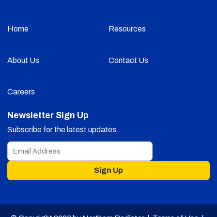
Home
Resources
About Us
Contact Us
Careers
Newsletter Sign Up
Subscribe for the latest updates.
Sign Up