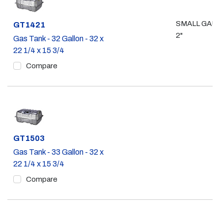
SMALL GAU
Part #
GT1421
2"
Gas Tank - 32 Gallon - 32 x
22 1/4 x 15 3/4
Compare
Part #
GT1503
Gas Tank - 33 Gallon - 32 x
22 1/4 x 15 3/4
Compare