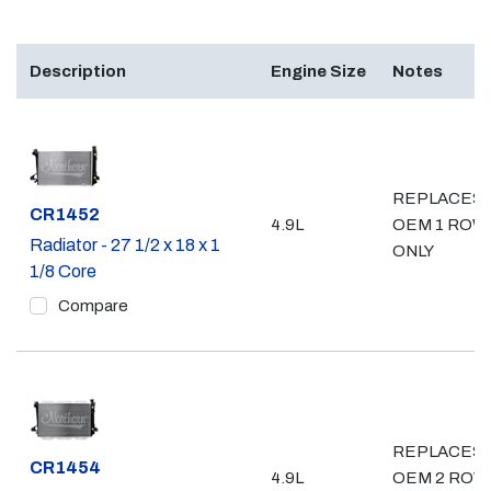
Description
Engine Size
Notes
REPLACES
Part #
CR1452
4.9L
OEM 1 ROW
Radiator - 27 1/2 x 18 x 1
ONLY
1/8 Core
Compare
REPLACES
Part #
CR1454
4.9L
OEM 2 ROW