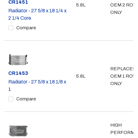
Part #
CR1451
5.8L
OEM 2 ROW
Radiator - 27 5/8 x 18 1/4 x
ONLY
2 1/4 Core
Compare
REPLACES
Part #
CR1453
5.8L
OEM 1 ROW
Radiator - 27 5/8 x 18 1/8 x
ONLY
1
Compare
HIGH
PERFORMA