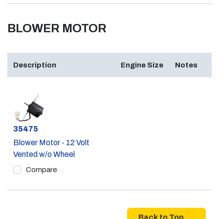
BLOWER MOTOR
Description
Engine Size
Notes
Part #
35475
Blower Motor - 12 Volt
Vented w/o Wheel
Compare
Back to Top