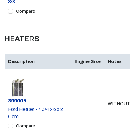
3/8
Compare
HEATERS
Description
Engine Size
Notes
Part #
399005
WITHOUT A
Ford Heater - 7 3/4 x 6 x 2
Core
Compare