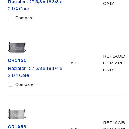
Radiator - 27 5/8 x 18 3/8 x
ONLY
2 1/4 Core
Compare
REPLACES
Part #
CR1451
5.0L
OEM 2 ROW
Radiator - 27 5/8 x 18 1/4 x
ONLY
2 1/4 Core
Compare
REPLACES
Part #
CR1453