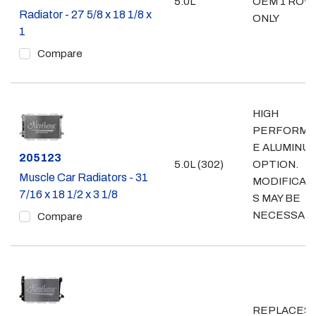
5.0L
OEM 1 ROW
Radiator - 27 5/8 x 18 1/8 x
ONLY
1
Compare
HIGH
PERFORMA
E ALUMINU
Part #
205123
5.0L (302)
OPTION.
Muscle Car Radiators - 31
MODIFICAT
7/16 x 18 1/2 x 3 1/8
S MAY BE
NECESSAR
Compare
REPLACES