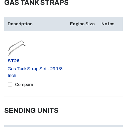
GAS TANK STRAPS
Description
Engine Size
Notes
Part #
ST26
Gas Tank Strap Set - 29 1/8
Inch
Compare
SENDING UNITS