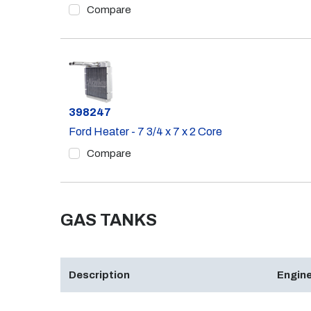
Compare
Part #
398247
Ford Heater - 7 3/4 x 7 x 2 Core
Compare
GAS TANKS
Description
Engine