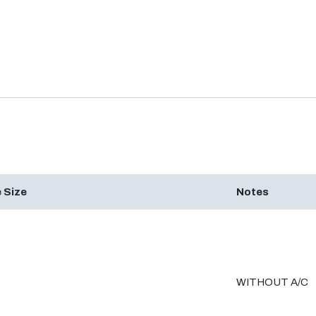
 Size
Notes
WITHOUT A/C