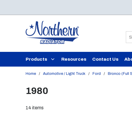
Skip to main content
Si
Products
Resources
Contact Us
Ab
Home
/
Automotive / Light Truck
/
Ford
/
Bronco (Full 
1980
14
items