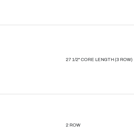
27 1/2" CORE LENGTH (3 ROW)
2 ROW