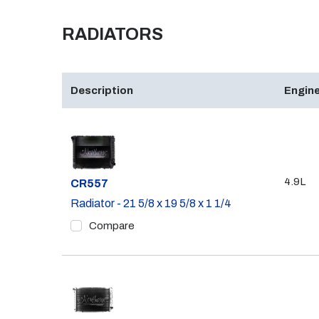
RADIATORS
Description
Engine
4.9L
Part #
CR557
Radiator - 21 5/8 x 19 5/8 x 1 1/4
Compare