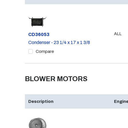
ALL
Part #
CD36053
Condenser - 23 1/4 x 17 x 1 3/8
Compare
BLOWER MOTORS
Description
Engine