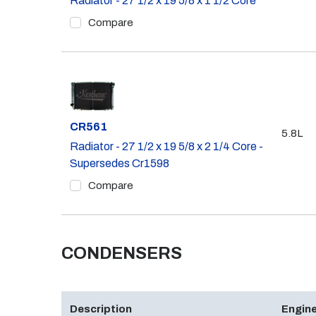
Radiator - 27 1/2 x 19 5/8 x 1 1/2 Core
Compare
Part #
CR561
5.8L
Radiator - 27 1/2 x 19 5/8 x 2 1/4 Core -
Supersedes Cr1598
Compare
CONDENSERS
Description
Engine