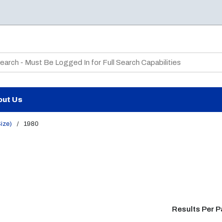
te Search
out Us
Size)
/
1980
Results Per 