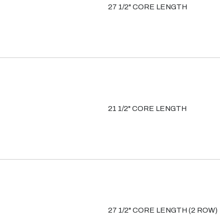
27 1/2" CORE LENGTH
21 1/2" CORE LENGTH
27 1/2" CORE LENGTH (2 ROW)