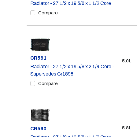
Radiator - 27 1/2 x 19 5/8 x 1 1/2 Core
Compare
Part #
CR561
5.0L
Radiator - 27 1/2 x 19 5/8 x 2 1/4 Core -
Supersedes Cr1598
Compare
5.8L
Part #
CR560