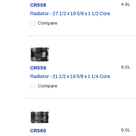
4.9L
Part #
CR558
Radiator - 27 1/2 x 19 5/8 x 1 1/2 Core
Compare
5.0L
Part #
CR559
Radiator - 21 1/2 x 19 5/8 x 1 1/4 Core
Compare
5.0L
Part #
CR560