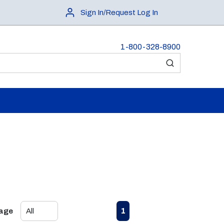
Sign In/Request Log In
1-800-328-8900
submit search
First page
Previous page
Next page
Last page
1
Page