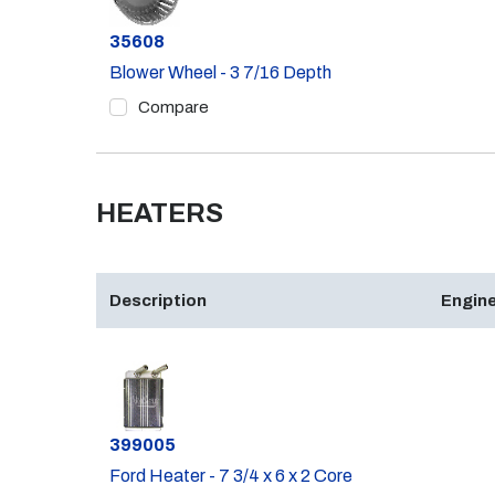
Part #
35608
Blower Wheel - 3 7/16 Depth
Compare
HEATERS
Description
Engine
Part #
399005
Ford Heater - 7 3/4 x 6 x 2 Core