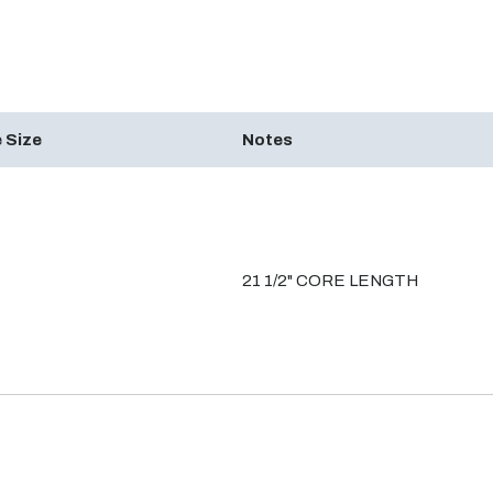
 Size
Notes
21 1/2" CORE LENGTH