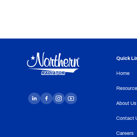
Quick Li
Home
Resource
About Us
Contact 
Careers