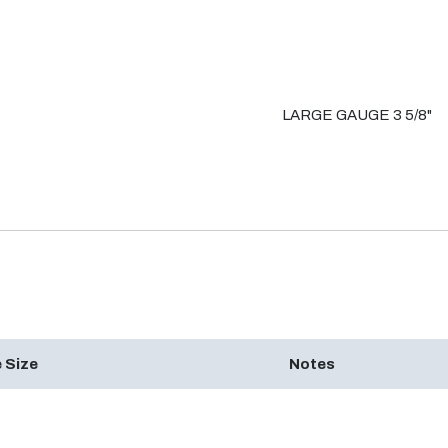
LARGE GAUGE 3 5/8"
 Size
Notes