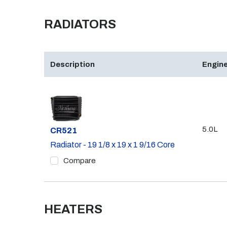
RADIATORS
Description
Engine
5.0L
Part #
CR521
Radiator - 19 1/8 x 19 x 1 9/16 Core
Compare
HEATERS