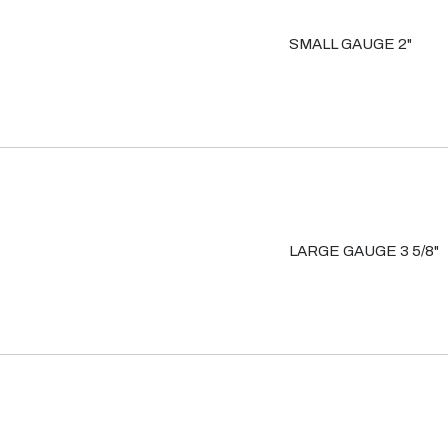
SMALL GAUGE 2"
LARGE GAUGE 3 5/8"