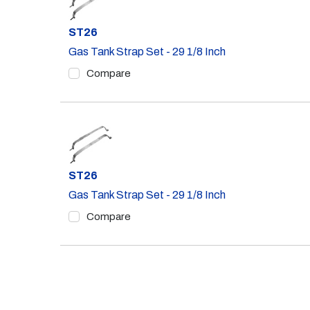
Part #
ST26
Gas Tank Strap Set - 29 1/8 Inch
Compare
Part #
ST26
Gas Tank Strap Set - 29 1/8 Inch
Compare