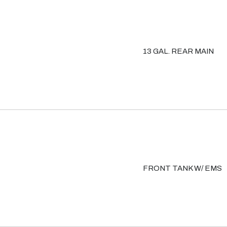
13 GAL. REAR MAIN
FRONT TANK W/ EMS