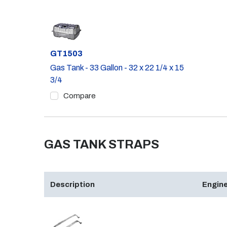
Part #
GT1503
Gas Tank - 33 Gallon - 32 x 22 1/4 x 15
3/4
Compare
GAS TANK STRAPS
Description
Engine