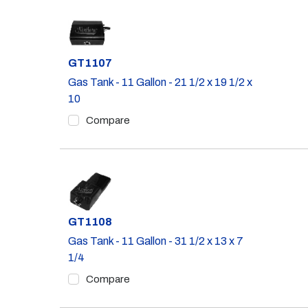
Part #
GT1107
Gas Tank - 11 Gallon - 21 1/2 x 19 1/2 x
10
Compare
Part #
GT1108
Gas Tank - 11 Gallon - 31 1/2 x 13 x 7
1/4
Compare