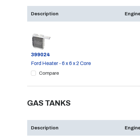
Description
Engine
Part #
399024
Ford Heater - 6 x 6 x 2 Core
Compare
GAS TANKS
Description
Engine