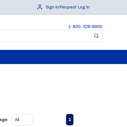
Sign In/Request Log In
1-800-328-8900
submit search
First page
Previous page
Next page
Last page
1
Page