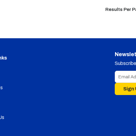
Results Per 
Newslet
nks
Subscribe 
s
Sign
Us