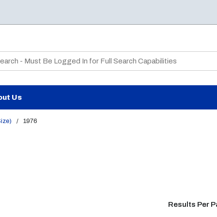
te Search
out Us
Size)
/
1976
Results Per 