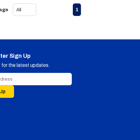
First page
Previous page
Next page
Last page
1
Page
ter Sign Up
for the latest updates.
 Up