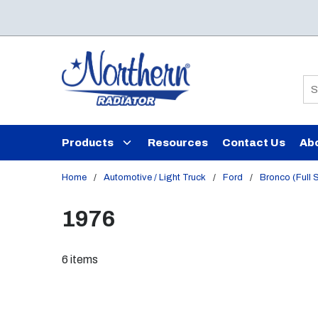
Skip to main content
Si
Products
Resources
Contact Us
Ab
Home
/
Automotive / Light Truck
/
Ford
/
Bronco (Full 
1976
6
items