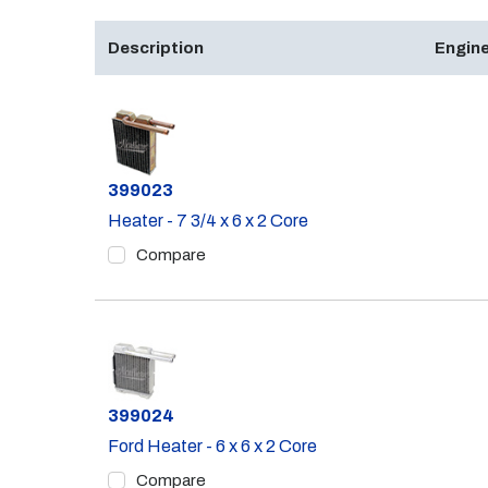
Description
Engine
Part #
399023
Heater - 7 3/4 x 6 x 2 Core
Compare
Part #
399024
Ford Heater - 6 x 6 x 2 Core
Compare