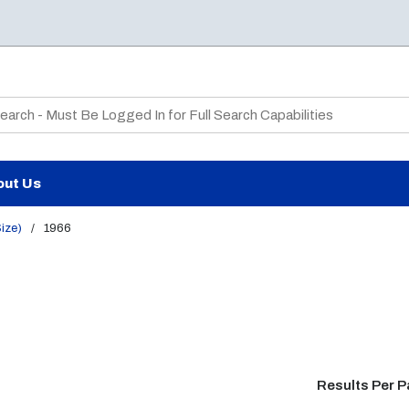
te Search
out Us
Size)
/
1966
Results Per 