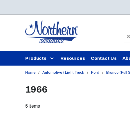
Skip to main content
Si
Products
Resources
Contact Us
Ab
Home
/
Automotive / Light Truck
/
Ford
/
Bronco (Full 
1966
5
items