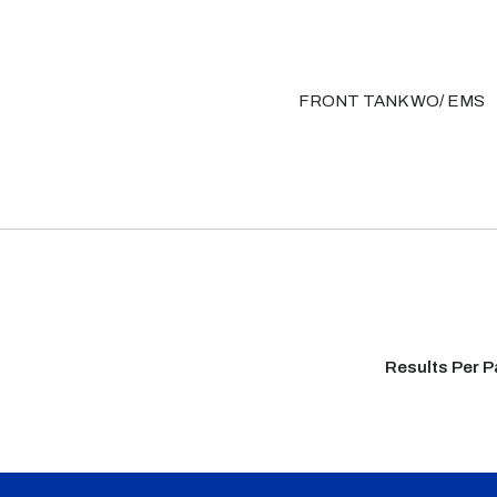
FRONT TANK WO/ EMS
Results Per 