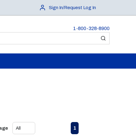
Sign In/Request Log In
1-800-328-8900
submit search
First page
Previous page
Next page
Last page
1
Page