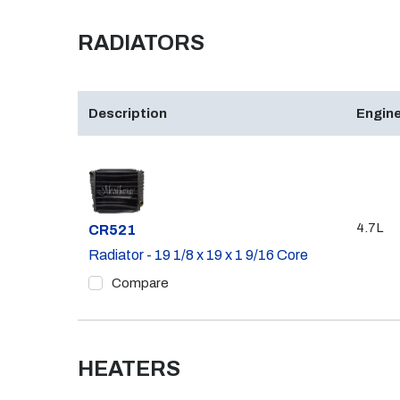
RADIATORS
Description
Engine
4.7L
Part #
CR521
Radiator - 19 1/8 x 19 x 1 9/16 Core
Compare
HEATERS