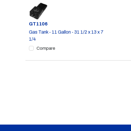
Part #
GT1106
Gas Tank - 11 Gallon - 31 1/2 x 13 x 7
1/4
Compare