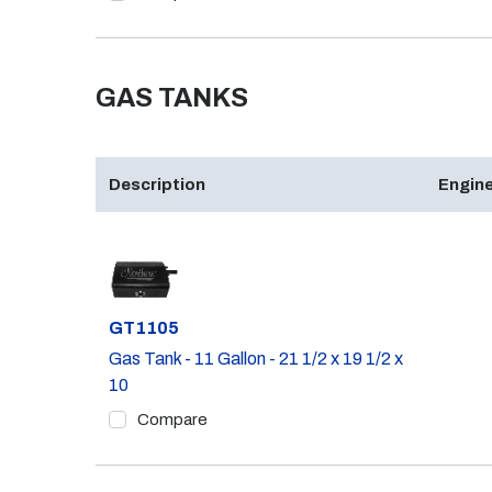
GAS TANKS
Description
Engine
Part #
GT1105
Gas Tank - 11 Gallon - 21 1/2 x 19 1/2 x
10
Compare