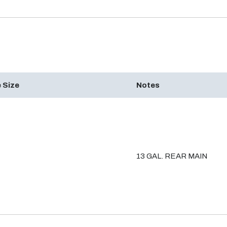
 Size
Notes
13 GAL. REAR MAIN