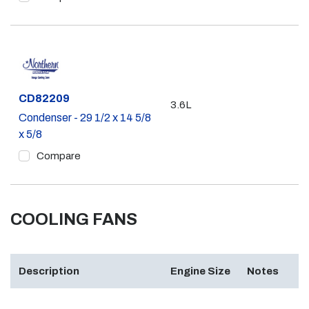
Part #
CD82209
3.6L
Condenser - 29 1/2 x 14 5/8
x 5/8
Compare
COOLING FANS
Description
Engine Size
Notes