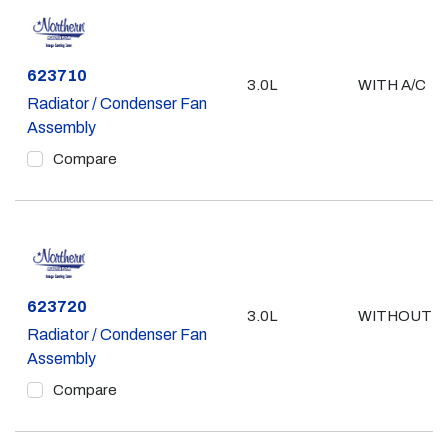
Part #
623710
3.0L
WITH A/C
Radiator / Condenser Fan
Assembly
Compare
Part #
623720
3.0L
WITHOUT A
Radiator / Condenser Fan
Assembly
Compare