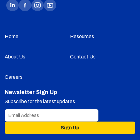
Home
Resources
About Us
Contact Us
Careers
Newsletter Sign Up
Subscribe for the latest updates.
Sign Up