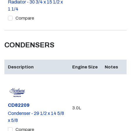
Radiator - 30 3/4 x 15 1/2 x
1 1/4
Compare
CONDENSERS
Description
Engine Size
Notes
Part #
CD82209
3.0L
Condenser - 29 1/2 x 14 5/8
x 5/8
Compare