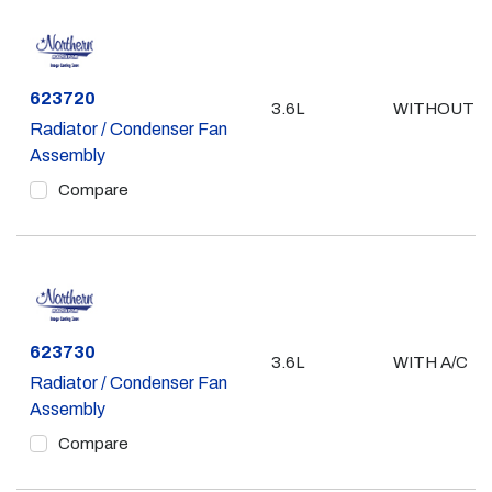
Part #
623720
3.6L
WITHOUT A
Radiator / Condenser Fan
Assembly
Compare
Part #
623730
3.6L
WITH A/C
Radiator / Condenser Fan
Assembly
Compare