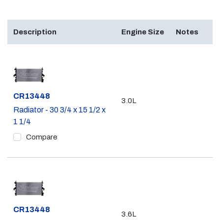
Description
Engine Size
Notes
Part #
CR13448
3.0L
Radiator - 30 3/4 x 15 1/2 x
1 1/4
Compare
Part #
CR13448
3.6L