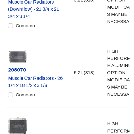
5.2L (318)
OPTION.
Muscle Car Radiators
MODIFICAT
(Downflow) - 21 3/4 x 21
S MAY BE
3/4 x 3 1/4
NECESSAR
Compare
HIGH
PERFORMA
E ALUMINU
Part #
205070
5.2L (318)
OPTION.
Muscle Car Radiators - 26
MODIFICAT
1/4 x 18 1/2 x 3 1/8
S MAY BE
NECESSAR
Compare
HIGH
PERFORMA