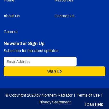
Home
Resources
About Us
Contact Us
Careers
Newsletter Sign Up
Subscribe for the latest updates.
Sign Up
© Copyright 2026 by Northern Radiator |
Terms of Use
|
Privacy Statement
I Can Help