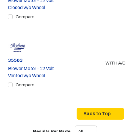
Blower Motor - 12 Volt
Closed w/o Wheel
Compare
Part #
35563
WITH A/C
Blower Motor - 12 Volt
Vented w/o Wheel
Compare
Back to Top
Results Per Page