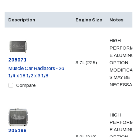
Description
Engine Size
Notes
HIGH
PERFORMA
E ALUMINU
Part #
205071
3.7L (225)
OPTION.
Muscle Car Radiators - 26
MODIFICAT
1/4 x 18 1/2 x 3 1/8
S MAY BE
NECESSAR
Compare
HIGH
PERFORMA
E ALUMINU
Part #
205198