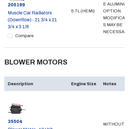
E ALUMINU
Part #
205199
5.7L (HEMI)
OPTION.
Muscle Car Radiators
MODIFICAT
(Downflow) - 21 3/4 x 21
S MAY BE
3/4 x 3 1/8
NECESSAR
Compare
BLOWER MOTORS
Description
Engine Size
Notes
Part #
35504
WITHOUT A