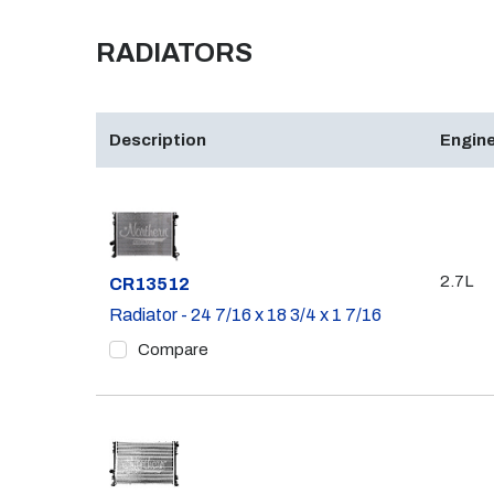
RADIATORS
Description
Engine
2.7L
Part #
CR13512
Radiator - 24 7/16 x 18 3/4 x 1 7/16
Compare