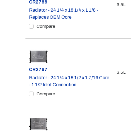
Part #
CR2766
3.5L
Radiator - 24 1/4 x 18 1/4 x 1 1/8 -
Replaces OEM Core
Compare
Part #
CR2767
3.5L
Radiator - 24 1/4 x 18 1/2 x 1 7/16 Core
- 1 1/2 Inlet Connection
Compare