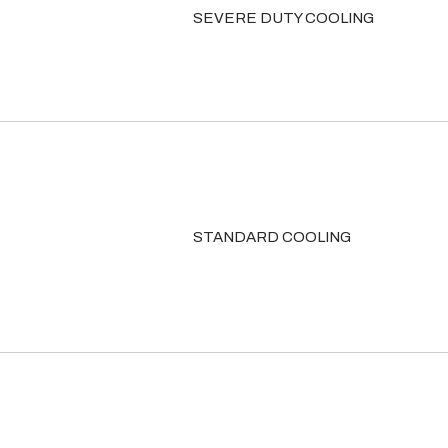
SEVERE DUTY COOLING
STANDARD COOLING