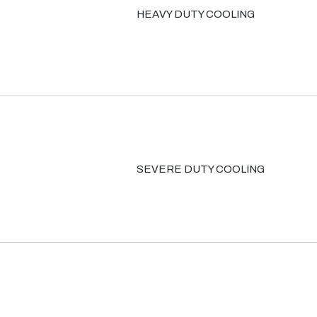
HEAVY DUTY COOLING
SEVERE DUTY COOLING