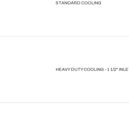
STANDARD COOLING
HEAVY DUTY COOLING - 1 1/2" INL