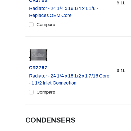
CR2766
6.1L
Radiator - 24 1/4 x 18 1/4 x 1 1/8 -
Replaces OEM Core
Compare
Part #
CR2767
6.1L
Radiator - 24 1/4 x 18 1/2 x 1 7/16 Core
- 1 1/2 Inlet Connection
Compare
CONDENSERS