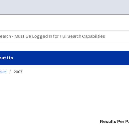
te Search
out Us
num
/
2007
Results Per 