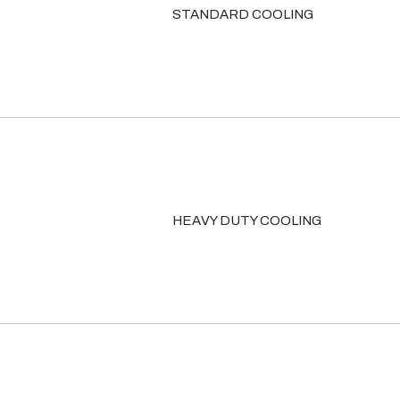
STANDARD COOLING
HEAVY DUTY COOLING