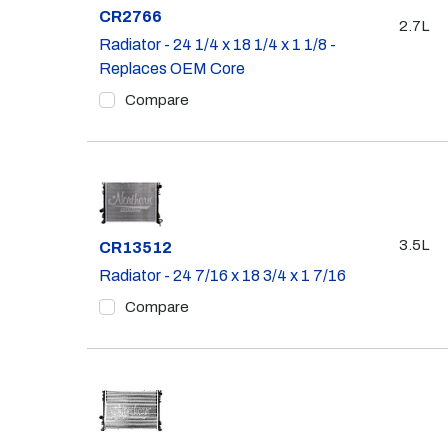
Part #
CR2766
2.7L
Radiator - 24 1/4 x 18 1/4 x 1 1/8 -
Replaces OEM Core
Compare
3.5L
Part #
CR13512
Radiator - 24 7/16 x 18 3/4 x 1 7/16
Compare