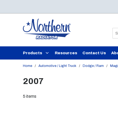
Skip to main content
Si
Products
Resources
Contact Us
Ab
Home
/
Automotive / Light Truck
/
Dodge / Ram
/
Mag
2007
5
items