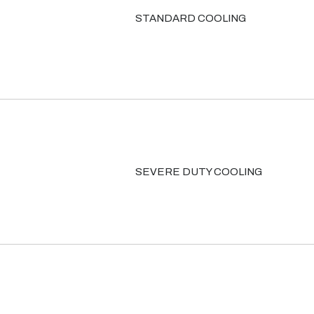
STANDARD COOLING
SEVERE DUTY COOLING