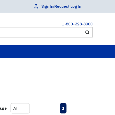
Sign In/Request Log In
1-800-328-8900
submit search
First page
Previous page
Next page
Last page
1
Page