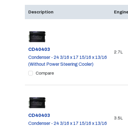
Description
Engine
Part #
CD40403
2.7L
Condenser - 24 3/16 x 17 15/16 x 13/16
(Without Power Steering Cooler)
Compare
Part #
CD40403
3.5L
Condenser - 24 3/16 x 17 15/16 x 13/16