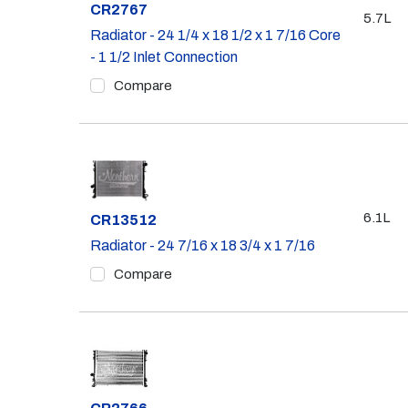
Part #
CR2767
5.7L
Radiator - 24 1/4 x 18 1/2 x 1 7/16 Core
- 1 1/2 Inlet Connection
Compare
6.1L
Part #
CR13512
Radiator - 24 7/16 x 18 3/4 x 1 7/16
Compare
Part #