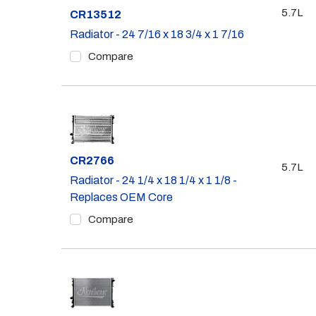
5.7L
Part #
CR13512
Radiator - 24 7/16 x 18 3/4 x 1 7/16
Compare
Part #
CR2766
5.7L
Radiator - 24 1/4 x 18 1/4 x 1 1/8 -
Replaces OEM Core
Compare