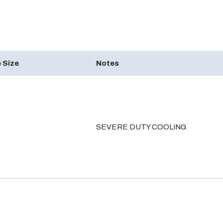
 Size
Notes
SEVERE DUTY COOLING