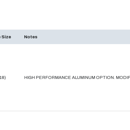
 Size
Notes
18)
HIGH PERFORMANCE ALUMINUM OPTION. MODIF