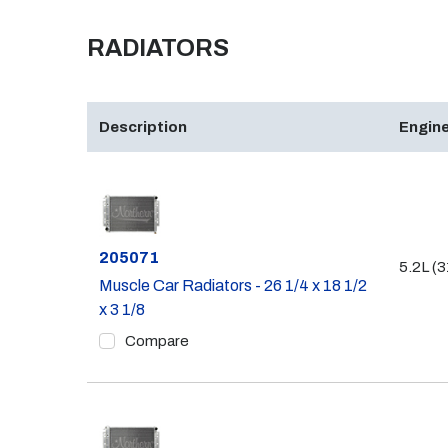
RADIATORS
Description
Engine
Part #
205071
5.2L (3
Muscle Car Radiators - 26 1/4 x 18 1/2
x 3 1/8
Compare