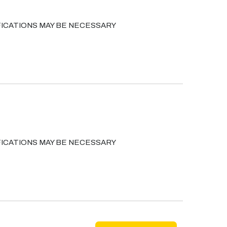
ICATIONS MAY BE NECESSARY
ICATIONS MAY BE NECESSARY