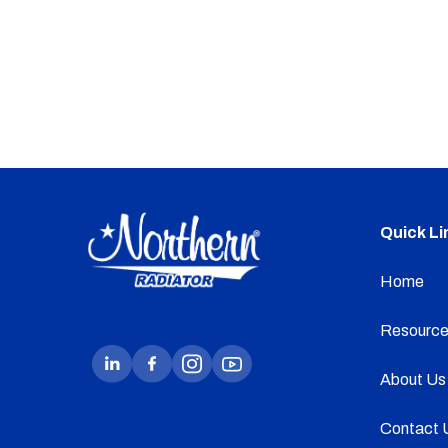
Quick Li
Home
Resource
About Us
Contact 