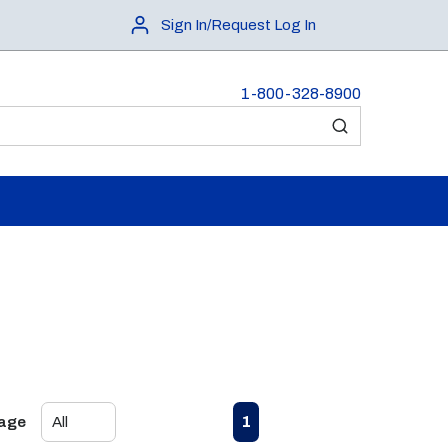
Sign In/Request Log In
1-800-328-8900
submit search
First page
Previous page
Next page
Last page
1
Page