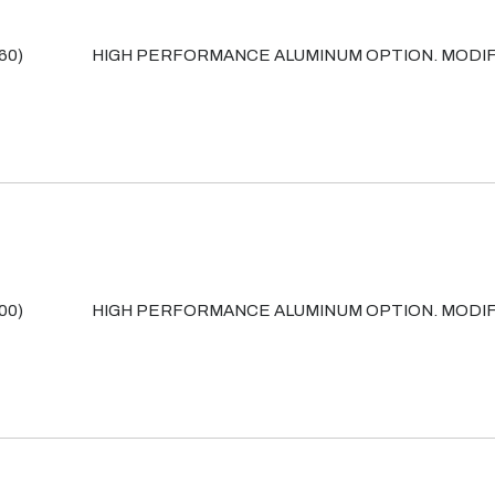
60)
HIGH PERFORMANCE ALUMINUM OPTION. MODIF
00)
HIGH PERFORMANCE ALUMINUM OPTION. MODIF