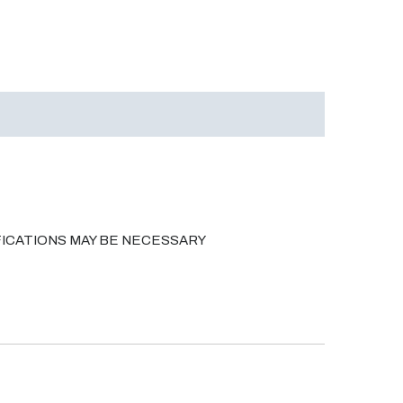
ICATIONS MAY BE NECESSARY