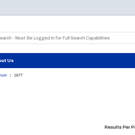
te Search
out Us
num
/
1977
Results Per 