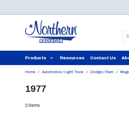
Skip to main content
Si
Products
Resources
Contact Us
Ab
Home
/
Automotive / Light Truck
/
Dodge / Ram
/
Mag
1977
2
items