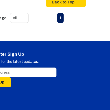
Back to Top
First page
Previous page
Next page
Last page
1
Page
ter Sign Up
for the latest updates.
 Up