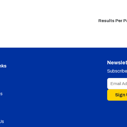
Results Per 
Newslet
nks
Subscribe 
s
Sign
Us