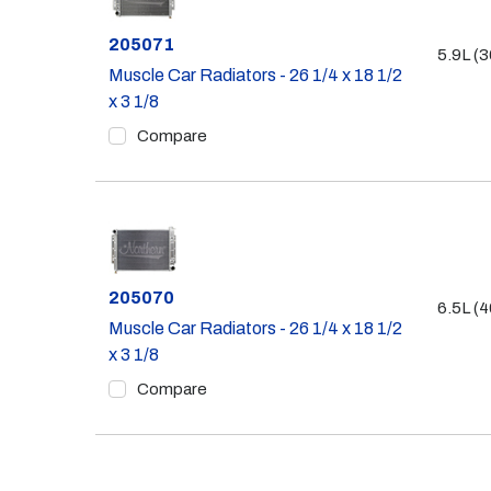
Part #
205071
5.9L (3
Muscle Car Radiators - 26 1/4 x 18 1/2
x 3 1/8
Compare
Part #
205070
6.5L (4
Muscle Car Radiators - 26 1/4 x 18 1/2
x 3 1/8
Compare