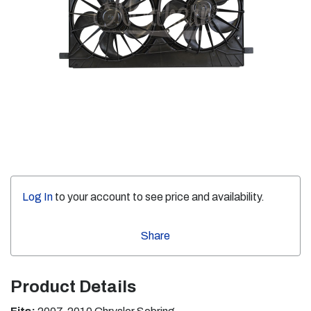
Log In
to your account to see price and availability.
Share
Product Details