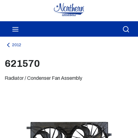
Skip to main content
menu
Sea
2012
621570
Radiator / Condenser Fan Assembly