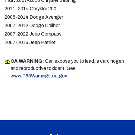
Fits:
2007-2010 Chrysler Sebring
2011-2014 Chrysler 200
2008-2014 Dodge Avenger
2007-2012 Dodge Caliber
2007-2022 Jeep Compass
2007-2018 Jeep Patriot
CA WARNING:
Can expose you to lead, a carcinogen
and reproductive toxicant. See
.
www.P65Warnings.ca.gov