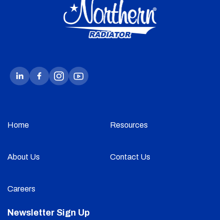
Home
Resources
About Us
Contact Us
Careers
Newsletter Sign Up