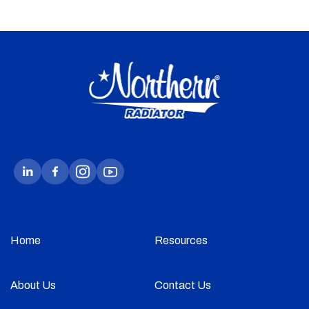
Home
Resources
About Us
Contact Us