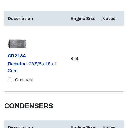
Description
Engine Size
Notes
Part #
CR2184
3.5L
Radiator - 26 5/8 x 15 x 1
Core
Compare
CONDENSERS
Description
Engine Size
Notes