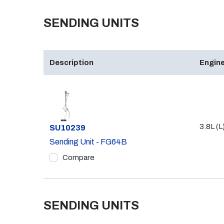
SENDING UNITS
Description
Engine
3.8L (L
Part #
SU10239
Sending Unit - FG64B
Compare
SENDING UNITS