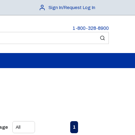
Sign In/Request Log In
1-800-328-8900
submit search
First page
Previous page
Next page
Last page
1
Page