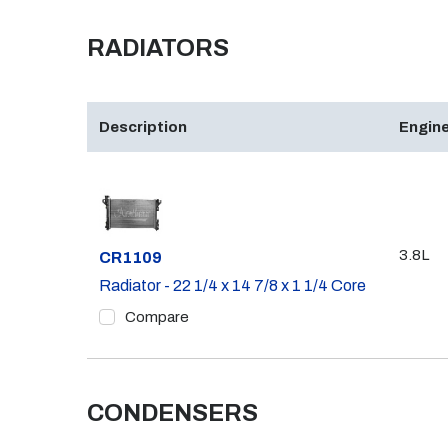
RADIATORS
Description
Engine
3.8L
Part #
CR1109
Radiator - 22 1/4 x 14 7/8 x 1 1/4 Core
Compare
CONDENSERS