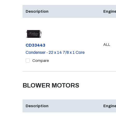
Description
Engine
ALL
Part #
CD33443
Condenser - 22 x 14 7/8 x 1 Core
Compare
BLOWER MOTORS
Description
Engine