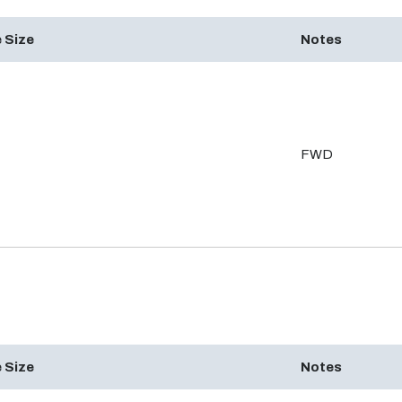
 Size
Notes
FWD
 Size
Notes