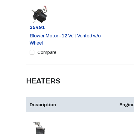
Part #
35491
Blower Motor - 12 Volt Vented w/o
Wheel
Compare
HEATERS
Description
Engine