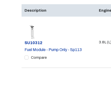
Description
Engine
3.8L (L
Part #
SU10312
Fuel Module - Pump Only - Sp113
Compare