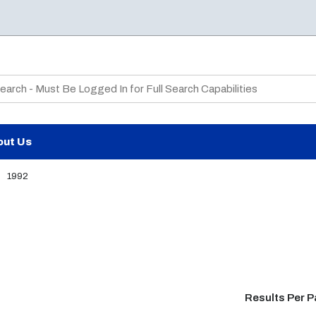
te Search
out Us
1992
Results Per 