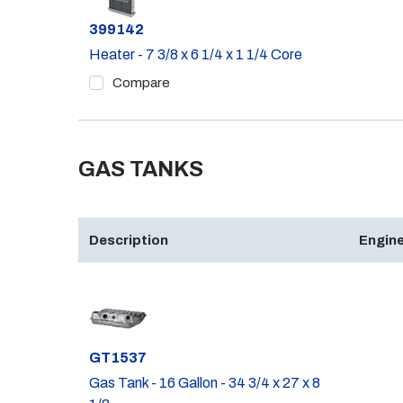
Part #
399142
Heater - 7 3/8 x 6 1/4 x 1 1/4 Core
Compare
GAS TANKS
Description
Engine
Part #
GT1537
Gas Tank - 16 Gallon - 34 3/4 x 27 x 8