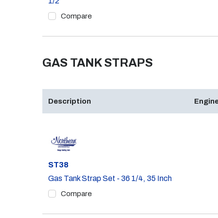
1/2
Compare
GAS TANK STRAPS
Description
Engine
Part #
ST38
Gas Tank Strap Set - 36 1/4, 35 Inch
Compare