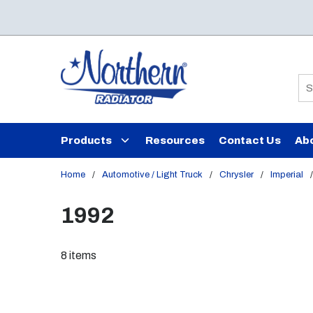
Skip to main content
Si
Products
Resources
Contact Us
Ab
Home
/
Automotive / Light Truck
/
Chrysler
/
Imperial
/
1992
8
items