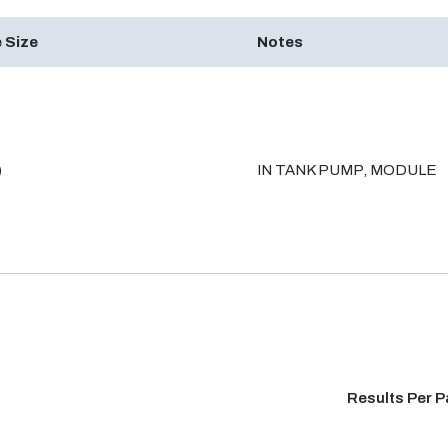
 Size
Notes
)
IN TANK PUMP, MODULE
Results Per 