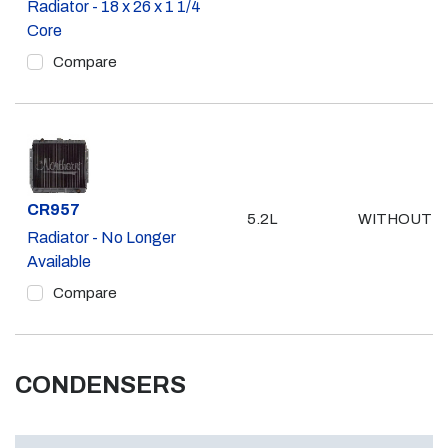
Radiator - 18 x 26 x 1 1/4
Core
Compare
Part #
CR957
5.2L
WITHOUT A
Radiator - No Longer
Available
Compare
CONDENSERS