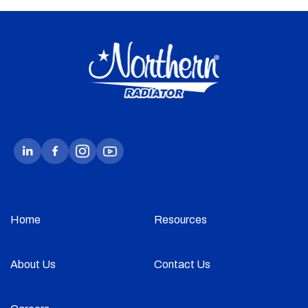
Home
Resources
About Us
Contact Us