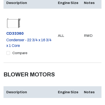
Description
Engine Size
Notes
Part #
CD33360
ALL
RWD
Condenser - 22 3/4 x 16 3/4
x 1 Core
Compare
BLOWER MOTORS
Description
Engine Size
Notes