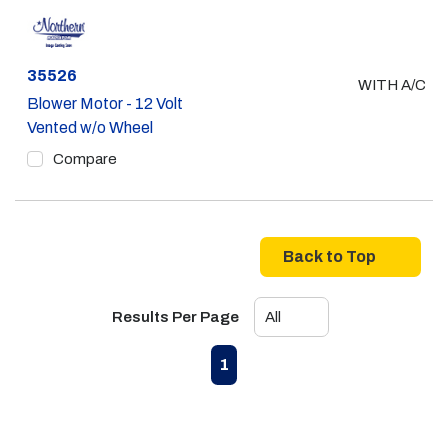
Part #
35526
WITH A/C
Blower Motor - 12 Volt
Vented w/o Wheel
Compare
Back to Top
Results Per Page
First page
Previous page
Next page
Last page
1