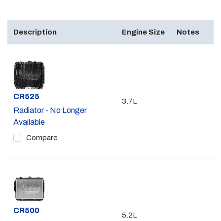
Description
Engine Size
Notes
Part #
CR525
3.7L
Radiator - No Longer
Available
Compare
Part #
CR500
5.2L