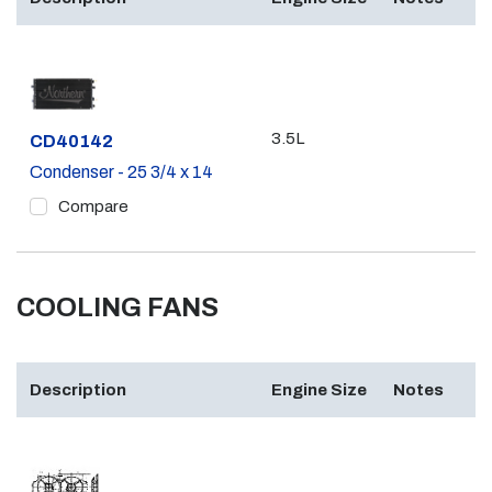
3.5L
Part #
CD40142
Condenser - 25 3/4 x 14
Compare
COOLING FANS
Description
Engine Size
Notes