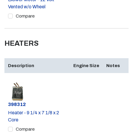
Vented w/o Wheel
Compare
HEATERS
Description
Engine Size
Notes
Part #
398312
Heater - 9 1/4 x 7 1/8 x 2
Core
Compare