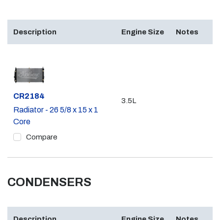
Description
Engine Size
Notes
Part #
CR2184
3.5L
Radiator - 26 5/8 x 15 x 1
Core
Compare
CONDENSERS
Description
Engine Size
Notes