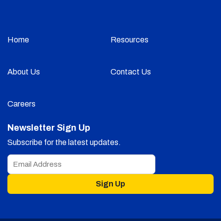
Home
Resources
About Us
Contact Us
Careers
Newsletter Sign Up
Subscribe for the latest updates.
Sign Up