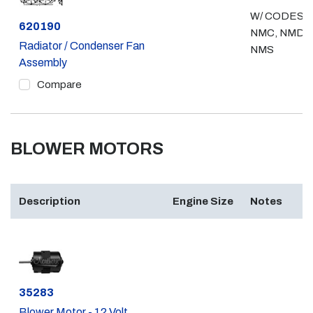
W/ CODES
Part #
620190
NMC, NMD,
Radiator / Condenser Fan
NMS
Assembly
Compare
BLOWER MOTORS
Description
Engine Size
Notes
Part #
35283
Blower Motor - 12 Volt