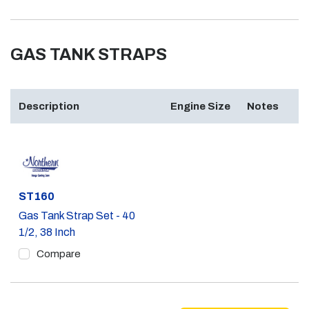
GAS TANK STRAPS
Description
Engine Size
Notes
Part #
ST160
Gas Tank Strap Set - 40
1/2, 38 Inch
Compare