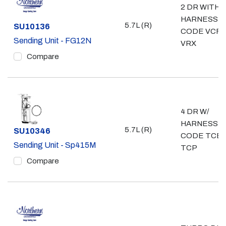
2 DR WITH
HARNESS
5.7L (R)
Part #
SU10136
CODE VCF,
Sending Unit - FG12N
VRX
Compare
4 DR W/
HARNESS
5.7L (R)
Part #
SU10346
CODE TCB,
Sending Unit - Sp415M
TCP
Compare