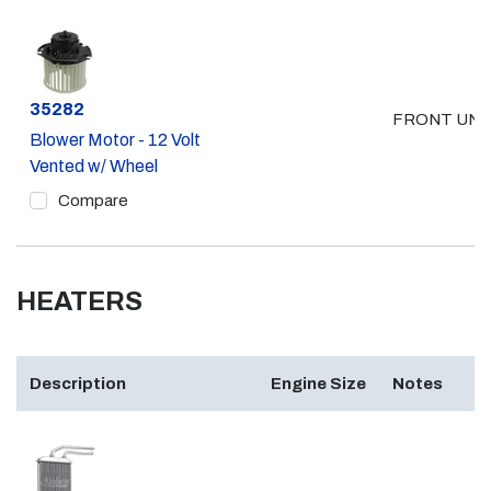
Part #
35282
FRONT UNI
Blower Motor - 12 Volt
Vented w/ Wheel
Compare
HEATERS
Description
Engine Size
Notes