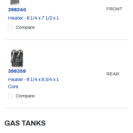
FRONT
Part #
398240
Heater - 8 1/4 x 7 1/2 x 1
Compare
Part #
398359
REAR
Heater - 8 1/4 x 6 3/4 x 1
Core
Compare
GAS TANKS