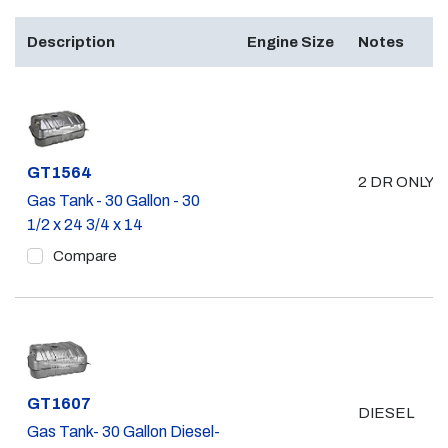
Description
Engine Size
Notes
Part #
GT1564
2 DR ONLY 
Gas Tank - 30 Gallon - 30
1/2 x 24 3/4 x 14
Compare
Part #
GT1607
DIESEL
Gas Tank- 30 Gallon Diesel-