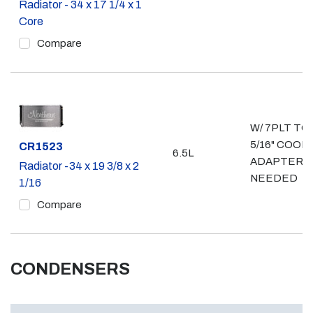
Radiator - 34 x 17 1/4 x 1
Core
Compare
W/ 7PLT TO
5/16" COOL
Part #
CR1523
6.5L
ADAPTERS
Radiator -34 x 19 3/8 x 2
NEEDED
1/16
Compare
CONDENSERS