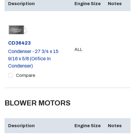
Description
Engine Size
Notes
Part #
CD36423
ALL
Condenser - 27 3/4 x 15
9/16 x 5/8 (Orifice In
Condenser)
Compare
BLOWER MOTORS
Description
Engine Size
Notes