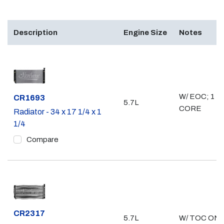
Description
Engine Size
Notes
W/ EOC; 1 1/
Part #
CR1693
5.7L
CORE
Radiator - 34 x 17 1/4 x 1
1/4
Compare
Part #
CR2317
5.7L
W/ TOC ONL