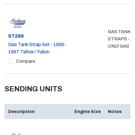
GAS TANK
Part #
ST299
STRAPS - 4
Gas Tank Strap Set - 1995-
ONLY GAS
1997 Tahoe / Yukon
Compare
SENDING UNITS
Description
Engine Size
Notes