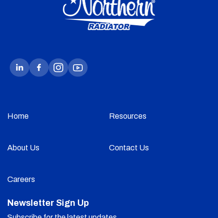
Home
Resources
About Us
Contact Us
Careers
Newsletter Sign Up
Subscribe for the latest updates.