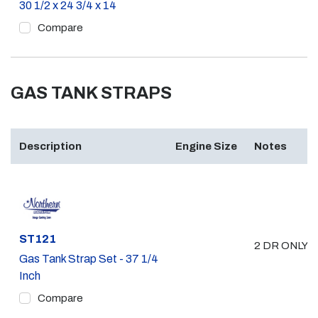
30 1/2 x 24 3/4 x 14
Compare
GAS TANK STRAPS
Description
Engine Size
Notes
Part #
ST121
2 DR ONLY 
Gas Tank Strap Set - 37 1/4
Inch
Compare