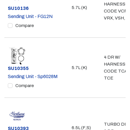
HARNESS
5.7L (K)
Part #
SU10136
CODE VCF,
Sending Unit - FG12N
VRX, VSH, 
Compare
4 DR W/
HARNESS
5.7L (K)
Part #
SU10355
CODE TCAB
Sending Unit - Sp6028M
TCE
Compare
TURBO DIE
6.5L (F,S)
Part #
SU10393