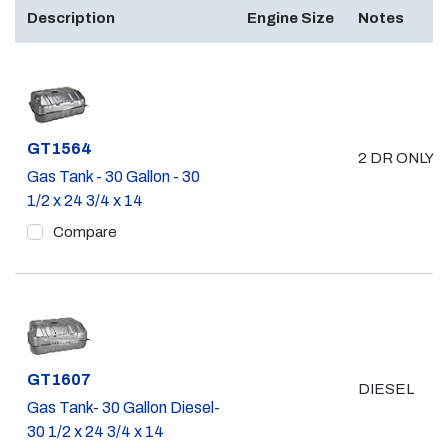
Description
Engine Size
Notes
Part #
GT1564
2 DR ONLY 
Gas Tank - 30 Gallon - 30
1/2 x 24 3/4 x 14
Compare
Part #
GT1607
DIESEL
Gas Tank- 30 Gallon Diesel-
30 1/2 x 24 3/4 x 14