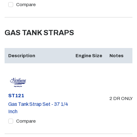
Compare
GAS TANK STRAPS
Description
Engine Size
Notes
Part #
ST121
2 DR ONLY 
Gas Tank Strap Set - 37 1/4
Inch
Compare