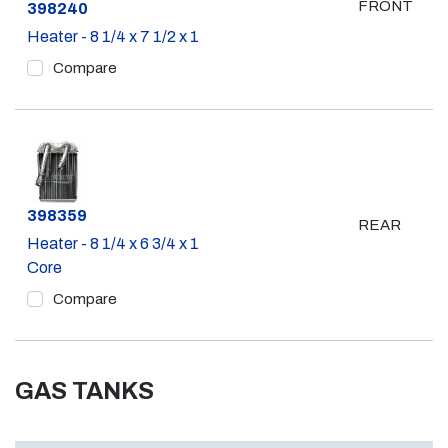
FRONT
Part #
398240
Heater - 8 1/4 x 7 1/2 x 1
Compare
Part #
398359
REAR
Heater - 8 1/4 x 6 3/4 x 1
Core
Compare
GAS TANKS