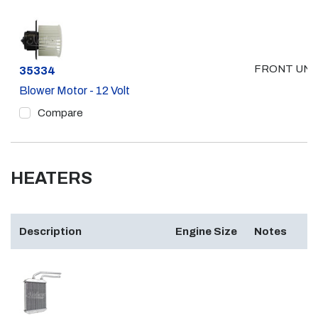
FRONT UNI
Part #
35334
Blower Motor - 12 Volt
Compare
HEATERS
Description
Engine Size
Notes