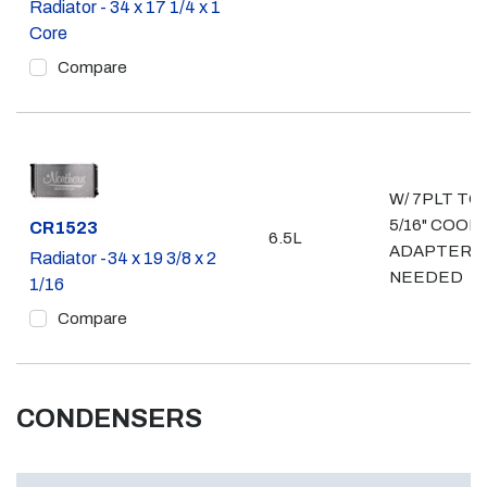
Radiator - 34 x 17 1/4 x 1
Core
Compare
W/ 7PLT TO
5/16" COOL
Part #
CR1523
6.5L
ADAPTERS
Radiator -34 x 19 3/8 x 2
NEEDED
1/16
Compare
CONDENSERS