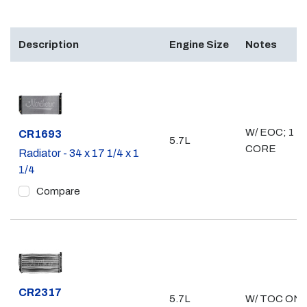
Description
Engine Size
Notes
W/ EOC; 1 1/
Part #
CR1693
5.7L
CORE
Radiator - 34 x 17 1/4 x 1
1/4
Compare
Part #
CR2317
5.7L
W/ TOC ONL