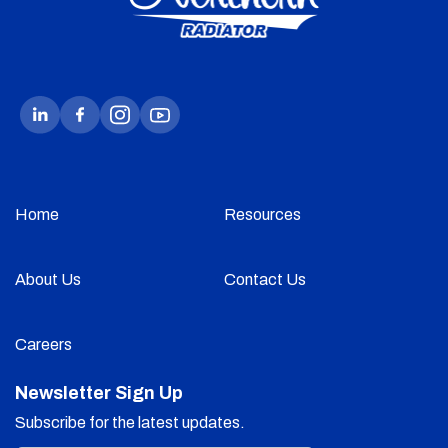
Home
Resources
About Us
Contact Us
Careers
Newsletter Sign Up
Subscribe for the latest updates.