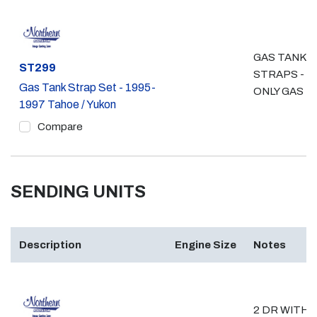
GAS TANK
Part #
ST299
STRAPS - 4
Gas Tank Strap Set - 1995-
ONLY GAS
1997 Tahoe / Yukon
Compare
SENDING UNITS
Description
Engine Size
Notes
2 DR WITH