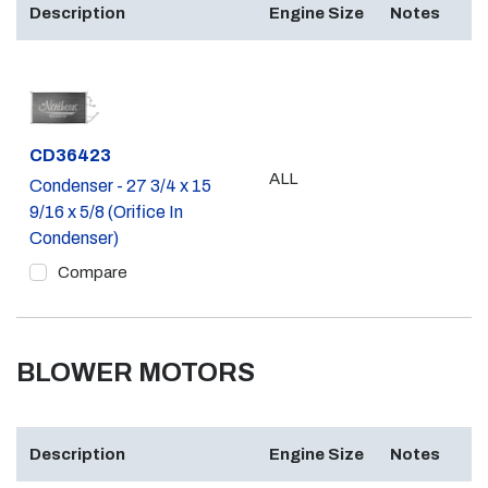
Description
Engine Size
Notes
Part #
CD36423
ALL
Condenser - 27 3/4 x 15
9/16 x 5/8 (Orifice In
Condenser)
Compare
BLOWER MOTORS
Description
Engine Size
Notes