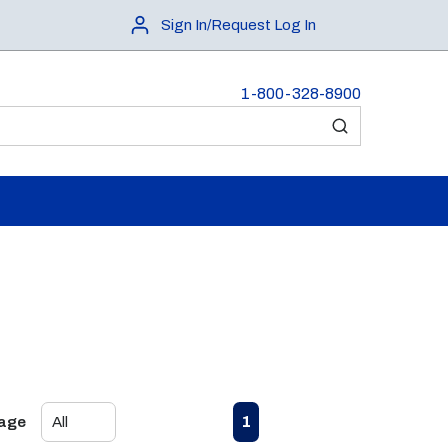
Sign In/Request Log In
1-800-328-8900
submit search
First page
Previous page
Next page
Last page
1
Page