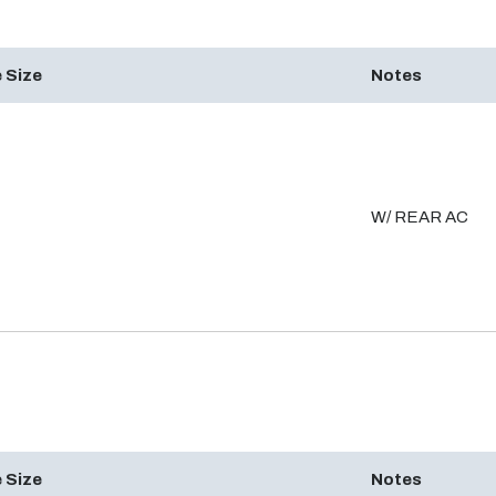
 Size
Notes
W/ REAR AC
 Size
Notes