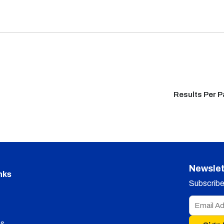
Results Per 
Newslet
nks
Subscribe 
s