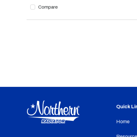
Compare
Quick Li
Home
Resource