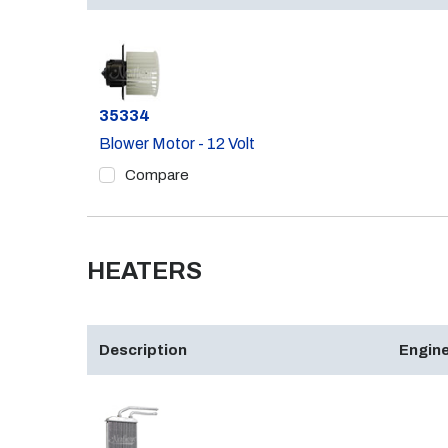
Part #
35334
Blower Motor - 12 Volt
Compare
HEATERS
Description
Engine