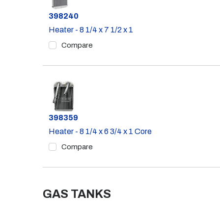
Part #
398240
Heater - 8 1/4 x 7 1/2 x 1
Compare
Part #
398359
Heater - 8 1/4 x 6 3/4 x 1 Core
Compare
GAS TANKS