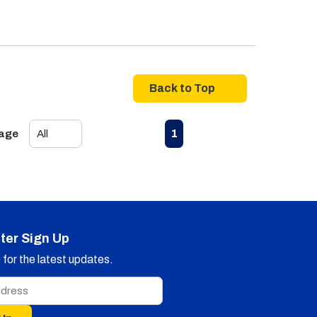
Back to Top
First page
Previous page
Next page
Last page
1
Page
ter Sign Up
for the latest updates.