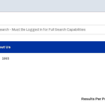
te Search
out Us
1993
Results Per 