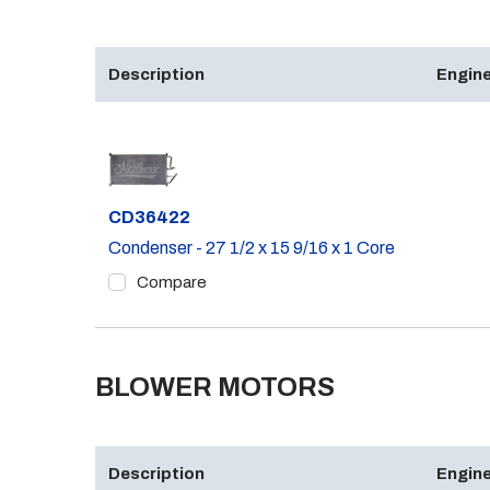
Description
Engine
Part #
CD36422
Condenser - 27 1/2 x 15 9/16 x 1 Core
Compare
BLOWER MOTORS
Description
Engine