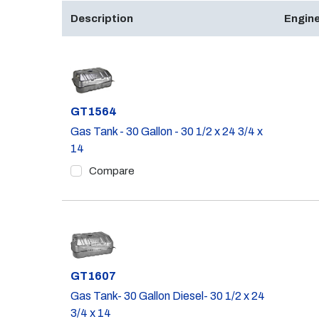
Description
Engine
Part #
GT1564
Gas Tank - 30 Gallon - 30 1/2 x 24 3/4 x
14
Compare
Part #
GT1607
Gas Tank- 30 Gallon Diesel- 30 1/2 x 24
3/4 x 14