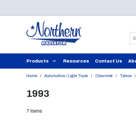
Skip to main content
Si
Products
Resources
Contact Us
Ab
Home
/
Automotive / Light Truck
/
Chevrolet
/
Tahoe
/
1993
7
items