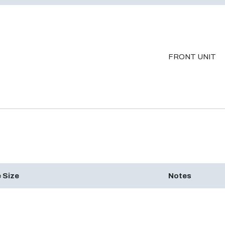
FRONT UNIT
 Size
Notes