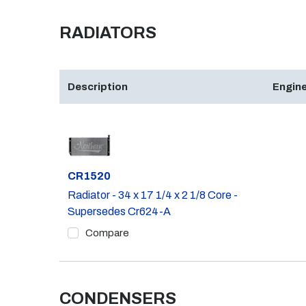
RADIATORS
Description
Engine
Part #
CR1520
Radiator - 34 x 17 1/4 x 2 1/8 Core -
Supersedes Cr624-A
Compare
CONDENSERS