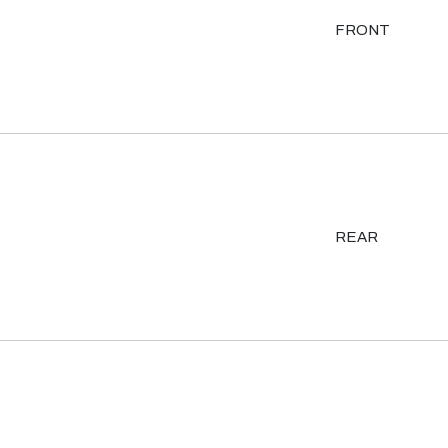
FRONT
REAR