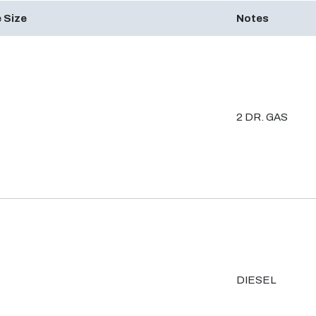
 Size
Notes
2 DR. GAS
DIESEL