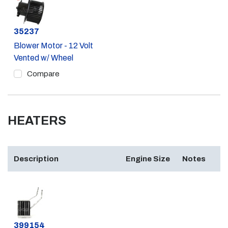
Part #
35237
Blower Motor - 12 Volt
Vented w/ Wheel
Compare
HEATERS
Description
Engine Size
Notes
Part #
399154