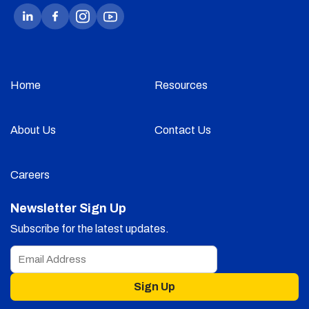
Home
Resources
About Us
Contact Us
Careers
Newsletter Sign Up
Subscribe for the latest updates.
Sign Up