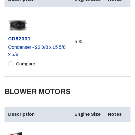
Part #
CD82001
5.3L
Condenser - 22 3/8 x 15 5/8
x 5/8
Compare
BLOWER MOTORS
Description
Engine Size
Notes