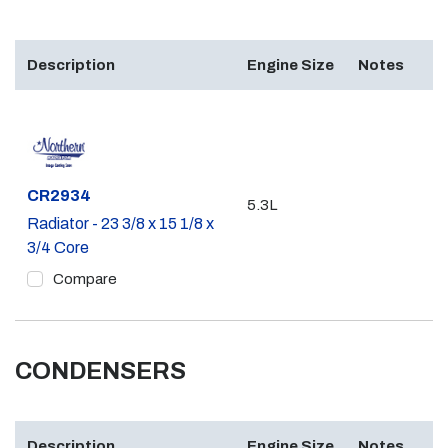
Description
Engine Size
Notes
Part #
CR2934
5.3L
Radiator - 23 3/8 x 15 1/8 x
3/4 Core
Compare
CONDENSERS
Description
Engine Size
Notes