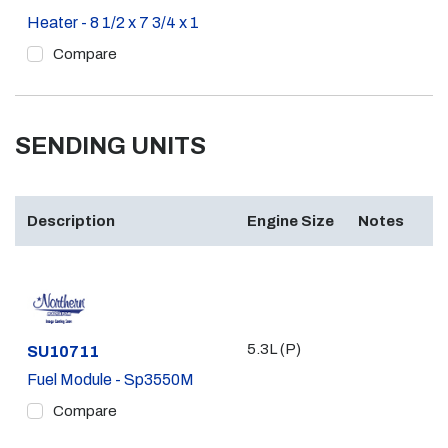
Heater - 8 1/2 x 7 3/4 x 1
Compare
SENDING UNITS
Description
Engine Size
Notes
5.3L (P)
Part #
SU10711
Fuel Module - Sp3550M
Compare