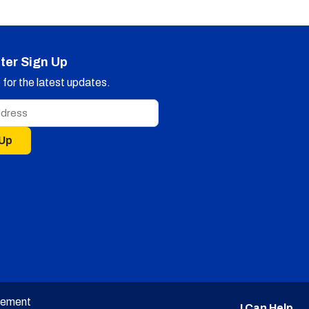
ter Sign Up
for the latest updates.
 Up
tement
I Can Help