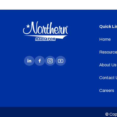
Quick Li
Home
Resource
About Us
Contact 
Careers
© Cop