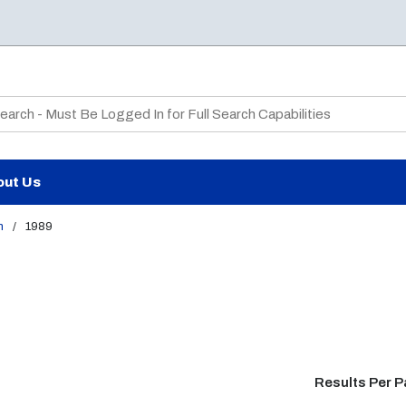
te Search
out Us
m
/
1989
Results Per 