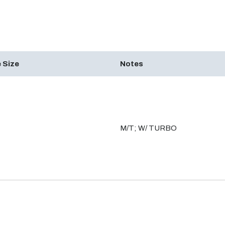
 Size
Notes
M/T; W/ TURBO