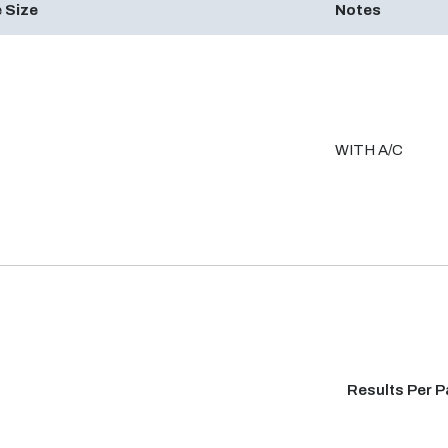
 Size
Notes
WITH A/C
Results Per 