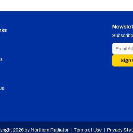
Newslet
nks
Subscribe 
s
Sign
Us
yright 2026 by Northern Radiator |
Terms of Use
|
Privacy Sta