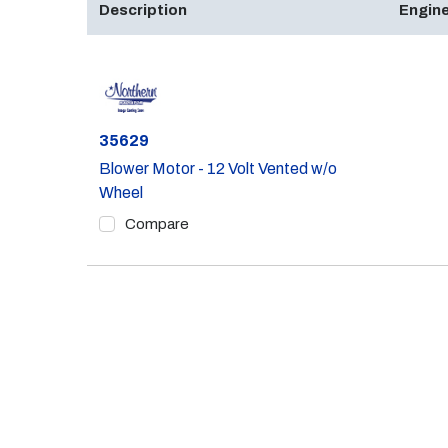
Description
Engine
Part #
35629
Blower Motor - 12 Volt Vented w/o
Wheel
Compare