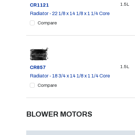
1.5L
Part #
CR1121
Radiator - 22 1/8 x 14 1/8 x 1 1/4 Core
Compare
1.5L
Part #
CR857
Radiator - 18 3/4 x 14 1/8 x 1 1/4 Core
Compare
BLOWER MOTORS