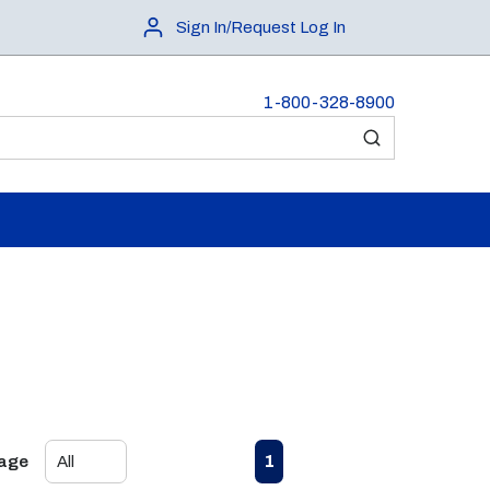
Sign In/Request Log In
1-800-328-8900
submit search
First page
Previous page
Next page
Last page
1
Page