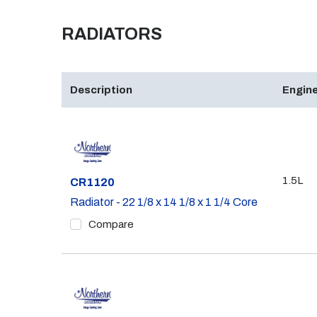
RADIATORS
Description
Engine
1.5L
Part #
CR1120
Radiator - 22 1/8 x 14 1/8 x 1 1/4 Core
Compare