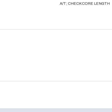
A/T; CHECK CORE LENGTH