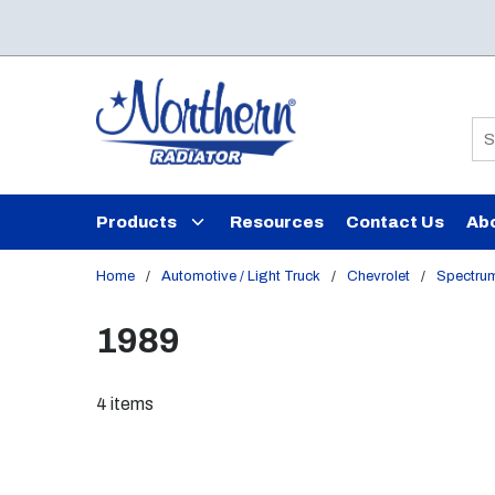
Skip to main content
Si
Products
Resources
Contact Us
Ab
Home
/
Automotive / Light Truck
/
Chevrolet
/
Spectru
1989
4
items