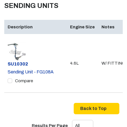
SENDING UNITS
Description
Engine Size
Notes
4.6L
W/ FITTING
Part #
SU10302
Sending Unit - FG108A
Compare
Back to Top
Results Per Page