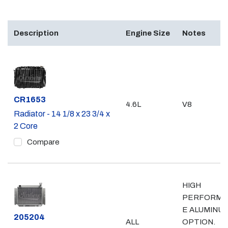
Description
Engine Size
Notes
Part #
CR1653
4.6L
V8
Radiator - 14 1/8 x 23 3/4 x
2 Core
Compare
HIGH
PERFORMA
E ALUMINU
Part #
205204
ALL
OPTION.