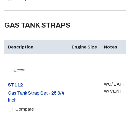
GAS TANK STRAPS
Description
Engine Size
Notes
WO/ BAFFLE
Part #
ST112
W/ VENT
Gas Tank Strap Set - 25 3/4
Inch
Compare