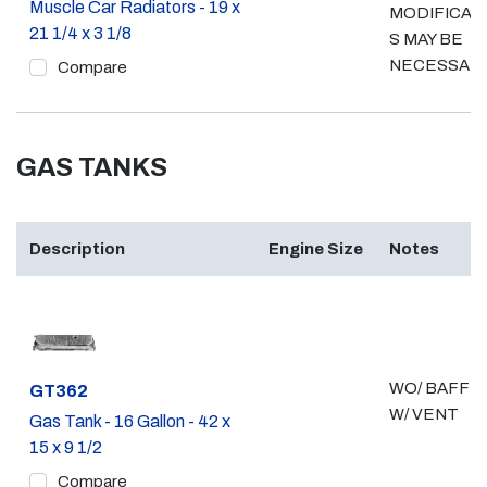
Muscle Car Radiators - 19 x
MODIFICAT
21 1/4 x 3 1/8
S MAY BE
NECESSAR
Compare
GAS TANKS
Description
Engine Size
Notes
WO/ BAFFLE
Part #
GT362
W/ VENT
Gas Tank - 16 Gallon - 42 x
15 x 9 1/2
Compare