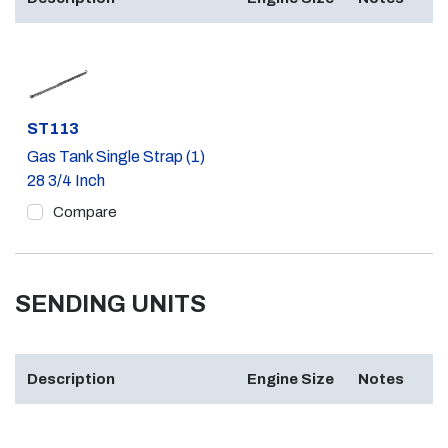
Part #
ST113
Gas Tank Single Strap (1)
28 3/4 Inch
Compare
SENDING UNITS
Description
Engine Size
Notes