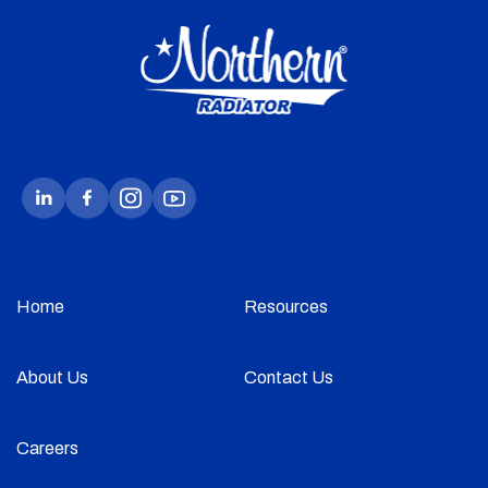
Home
Resources
About Us
Contact Us
Careers