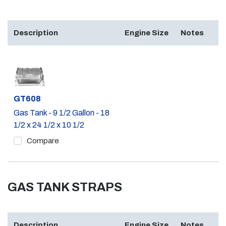
Description
Engine Size
Notes
Part #
GT608
Gas Tank - 9 1/2 Gallon - 18
1/2 x 24 1/2 x 10 1/2
Compare
GAS TANK STRAPS
Description
Engine Size
Notes