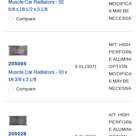
Muscle Car Radiators - 32
MODIFICAT
5/8 x 18 1/2 x 3 1/8
S MAY BE
NECESSAR
Compare
M/T. HIGH
PERFORMA
E ALUMINU
Part #
205055
5.0L (307)
OPTION.
Muscle Car Radiators - 33 x
MODIFICAT
18 3/8 x 3 1/8
S MAY BE
NECESSAR
Compare
A/T. HIGH
PERFORMA
E ALUMINU
Part #
205026