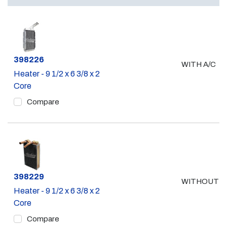
Part #
398226
WITH A/C
Heater - 9 1/2 x 6 3/8 x 2
Core
Compare
Part #
398229
WITHOUT A
Heater - 9 1/2 x 6 3/8 x 2
Core
Compare