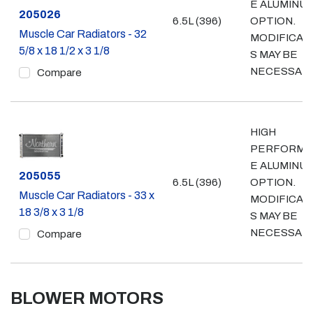
E ALUMINU
Part #
205026
6.5L (396)
OPTION.
Muscle Car Radiators - 32
MODIFICAT
5/8 x 18 1/2 x 3 1/8
S MAY BE
NECESSARY
Compare
HIGH
PERFORMA
E ALUMINU
Part #
205055
6.5L (396)
OPTION.
Muscle Car Radiators - 33 x
MODIFICAT
18 3/8 x 3 1/8
S MAY BE
NECESSARY
Compare
BLOWER MOTORS