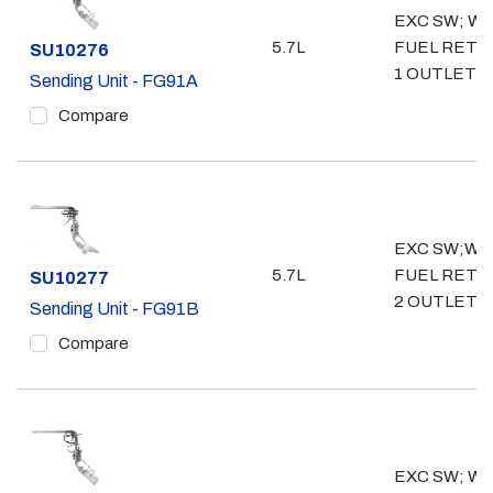
EXC SW; WO
5.7L
FUEL RETU
Part #
SU10276
1 OUTLET- 3
Sending Unit - FG91A
Compare
EXC SW;W/
5.7L
FUEL RETU
Part #
SU10277
2 OUTLET- 
Sending Unit - FG91B
Compare
EXC SW; WO