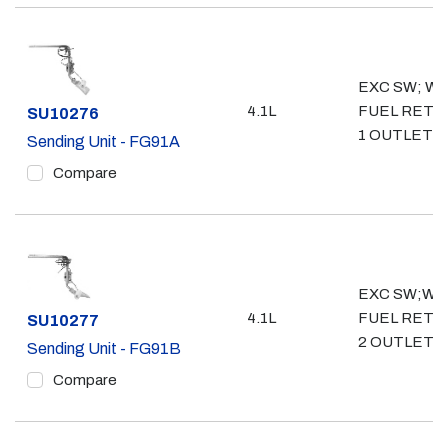
EXC SW; WO
4.1L
FUEL RETU
Part #
SU10276
1 OUTLET- 3
Sending Unit - FG91A
Compare
EXC SW;W/
4.1L
FUEL RETU
Part #
SU10277
2 OUTLET- 
Sending Unit - FG91B
Compare