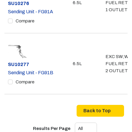
6.5L
FUEL RETU
Part #
SU10276
1 OUTLET- 3
Sending Unit - FG91A
Compare
EXC SW;W/
6.5L
FUEL RETU
Part #
SU10277
2 OUTLET- 
Sending Unit - FG91B
Compare
Back to Top
Results Per Page