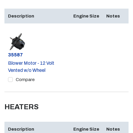
Description
Engine Size
Notes
Part #
35587
Blower Motor - 12 Volt
Vented w/o Wheel
Compare
HEATERS
Description
Engine Size
Notes