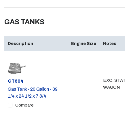
GAS TANKS
Description
Engine Size
Notes
EXC. STATI
Part #
GT604
WAGON
Gas Tank - 20 Gallon - 39
1/4 x 24 1/2 x 7 3/4
Compare