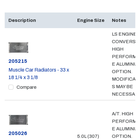
Description
Engine Size
Notes
LS ENGINE
CONVERSIO
HIGH
PERFORMA
Part #
205215
E ALUMINU
Muscle Car Radiators - 33 x
OPTION.
18 1/4 x 3 1/8
MODIFICAT
S MAY BE
Compare
NECESSARY
A/T. HIGH
PERFORMA
E ALUMINU
Part #
205026
5.0L (307)
OPTION.