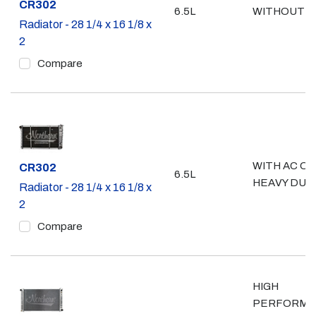
Part #
CR302
6.5L
WITHOUT A
Radiator - 28 1/4 x 16 1/8 x
2
Compare
WITH AC OR
Part #
CR302
6.5L
HEAVY DUT
Radiator - 28 1/4 x 16 1/8 x
2
Compare
HIGH
PERFORMA