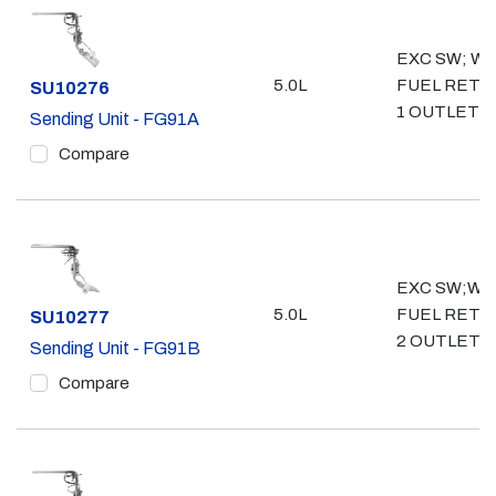
EXC SW; WO
5.0L
FUEL RETU
Part #
SU10276
1 OUTLET- 3
Sending Unit - FG91A
Compare
EXC SW;W/
5.0L
FUEL RETU
Part #
SU10277
2 OUTLET- 
Sending Unit - FG91B
Compare