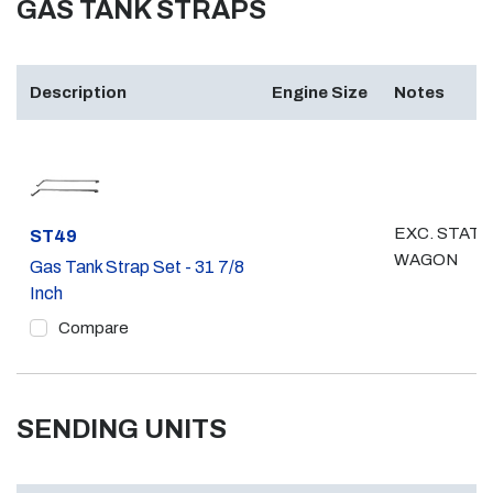
GAS TANK STRAPS
Description
Engine Size
Notes
EXC. STATI
Part #
ST49
WAGON
Gas Tank Strap Set - 31 7/8
Inch
Compare
SENDING UNITS