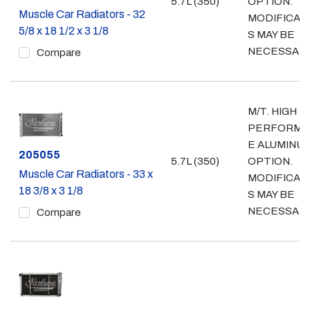
5.7L (350)
OPTION.
Muscle Car Radiators - 32
MODIFICAT
5/8 x 18 1/2 x 3 1/8
S MAY BE
NECESSAR
Compare
M/T. HIGH
PERFORMA
E ALUMINU
Part #
205055
5.7L (350)
OPTION.
Muscle Car Radiators - 33 x
MODIFICAT
18 3/8 x 3 1/8
S MAY BE
NECESSAR
Compare