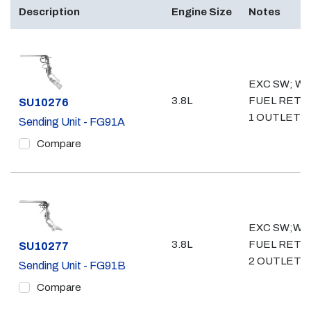
Description
Engine Size
Notes
EXC SW; WO
3.8L
FUEL RETU
Part #
SU10276
1 OUTLET- 3
Sending Unit - FG91A
Compare
EXC SW;W/
3.8L
FUEL RETU
Part #
SU10277
2 OUTLET- 
Sending Unit - FG91B
Compare