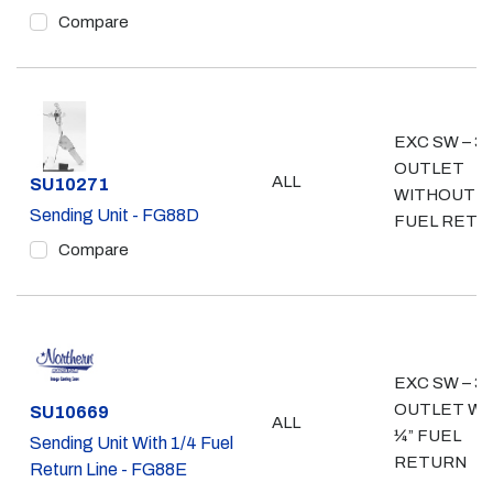
Compare
EXC SW – 3/
OUTLET
ALL
Part #
SU10271
WITHOUT ¼
Sending Unit - FG88D
FUEL RETU
Compare
EXC SW – 3/
OUTLET WI
Part #
SU10669
ALL
¼” FUEL
Sending Unit With 1/4 Fuel
RETURN
Return Line - FG88E