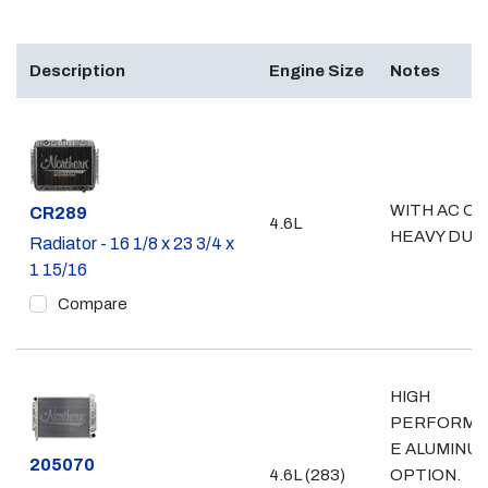
Description
Engine Size
Notes
WITH AC OR
Part #
CR289
4.6L
HEAVY DUT
Radiator - 16 1/8 x 23 3/4 x
1 15/16
Compare
HIGH
PERFORMA
E ALUMINU
Part #
205070
4.6L (283)
OPTION.