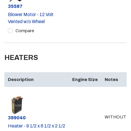
Part #
35587
Blower Motor - 12 Volt
Vented w/o Wheel
Compare
HEATERS
Description
Engine Size
Notes
WITHOUT A
Part #
399040
Heater - 9 1/2 x 6 1/2 x 2 1/2