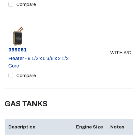
Compare
Part #
399061
WITH A/C
Heater - 9 1/2 x 6 3/8 x 2 1/2
Core
Compare
GAS TANKS
Description
Engine Size
Notes