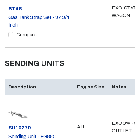
EXC. STATI
Part #
ST48
WAGON
Gas Tank Strap Set - 37 3/4
Inch
Compare
SENDING UNITS
Description
Engine Size
Notes
EXC SW - 5/
ALL
Part #
SU10270
OUTLET
Sending Unit - FG88C