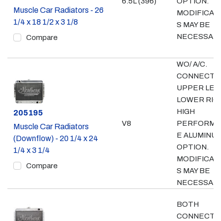
6.5L (396)
OPTION.
Muscle Car Radiators - 26
MODIFICAT
1/4 x 18 1/2 x 3 1/8
S MAY BE
NECESSAR
Compare
WO/ A/C.
CONNECTI
UPPER LEF
LOWER RIG
HIGH
Part #
205195
V8
PERFORMA
Muscle Car Radiators
E ALUMINU
(Downflow) - 20 1/4 x 24
OPTION.
1/4 x 3 1/4
MODIFICAT
Compare
S MAY BE
NECESSAR
BOTH
CONNECTI