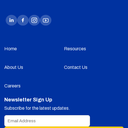
Home
Resources
About Us
Contact Us
Careers
Newsletter Sign Up
Subscribe for the latest updates.