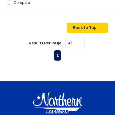
Compare
Back to Top
Results Per Page
First page
Previous page
Next page
Last page
1