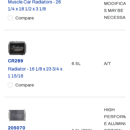
Muscle Car Radiators - 26
MODIFICAT
1/4 x 18 1/2 x 3 1/8
S MAY BE
NECESSAR
Compare
Part #
CR289
6.5L
A/T
Radiator - 16 1/8 x 23 3/4 x
1 15/16
Compare
HIGH
PERFORMA
E ALUMINU
Part #
205070