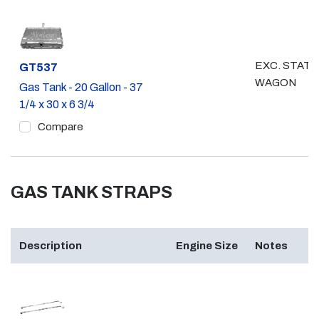
EXC. STATI
Part #
GT537
WAGON
Gas Tank - 20 Gallon - 37
1/4 x 30 x 6 3/4
Compare
GAS TANK STRAPS
Description
Engine Size
Notes