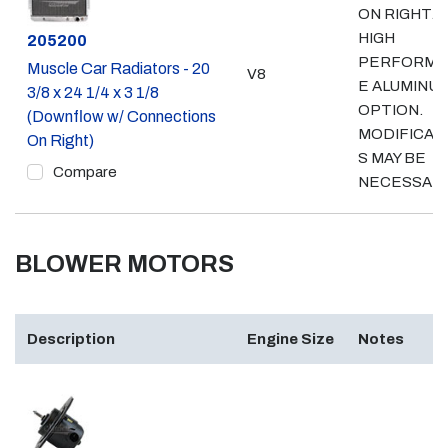
ON RIGHT.
HIGH
Part #
205200
PERFORMA
Muscle Car Radiators - 20
V8
E ALUMINU
3/8 x 24 1/4 x 3 1/8
OPTION.
(Downflow w/ Connections
MODIFICAT
On Right)
S MAY BE
Compare
NECESSAR
BLOWER MOTORS
Description
Engine Size
Notes