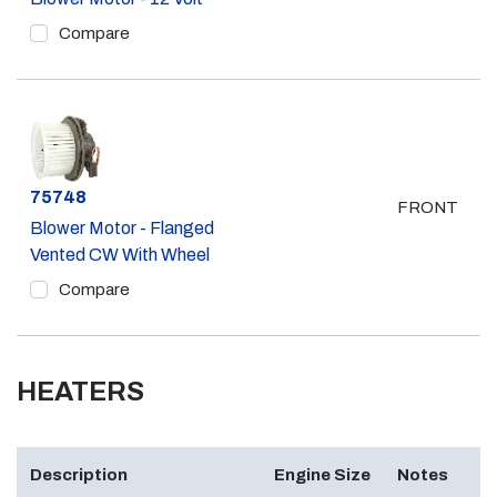
Compare
Part #
75748
FRONT
Blower Motor - Flanged
Vented CW With Wheel
Compare
HEATERS
Description
Engine Size
Notes