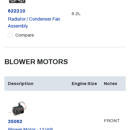
Part #
622210
6.2L
Radiator / Condenser Fan
Assembly
Compare
BLOWER MOTORS
Description
Engine Size
Notes
FRONT
Part #
35062
Blower Motor - 12 Volt