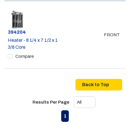
Part #
394204
FRONT
Heater - 8 1/4 x 7 1/2 x 1
3/8 Core
Compare
Back to Top
Results Per Page
First page
Previous page
Next page
Last page
1