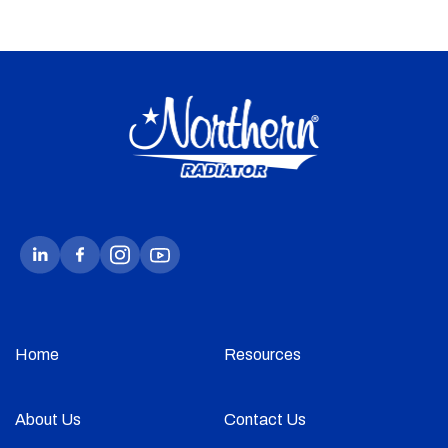
Home
Resources
About Us
Contact Us