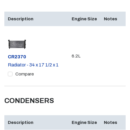
Description
Engine Size
Notes
6.2L
Part #
CR2370
Radiator - 34 x 17 1/2 x 1
Compare
CONDENSERS
Description
Engine Size
Notes