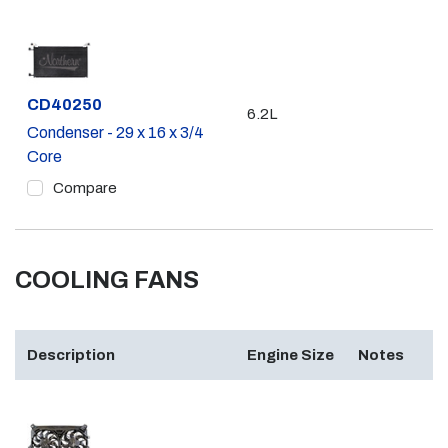
Part #
CD40250
6.2L
Condenser - 29 x 16 x 3/4
Core
Compare
COOLING FANS
Description
Engine Size
Notes