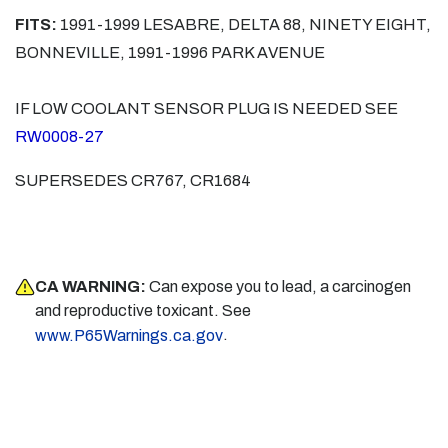
FITS:
1991-1999 LESABRE, DELTA 88, NINETY EIGHT,
BONNEVILLE, 1991-1996 PARK AVENUE
IF LOW COOLANT SENSOR PLUG IS NEEDED SEE
RW0008-27
SUPERSEDES CR767, CR1684
CA WARNING:
Can expose you to lead, a carcinogen
and reproductive toxicant. See
.
www.P65Warnings.ca.gov