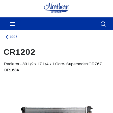
Skip to main content
menu
Sea
1995
CR1202
Radiator - 30 1/2 x 17 1/4 x 1 Core- Supersedes CR767,
CR1684