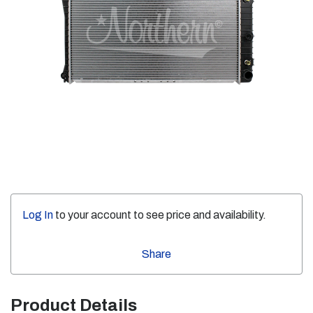
Log In
to your account to see price and availability.
Share
Product Details