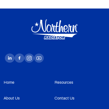
Home
Resources
About Us
Contact Us