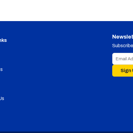
Newslet
nks
Subscribe 
s
Sign
Us