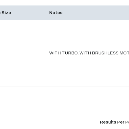
 Size
Notes
WITH TURBO, WITH BRUSHLESS MO
Results Per 