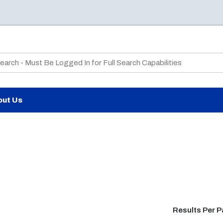
te Search
out Us
Results Per 