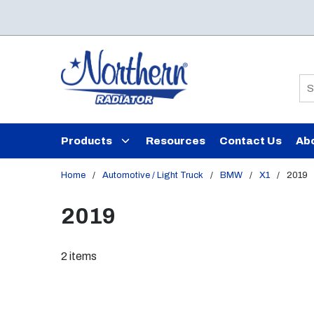
Skip to main content
Si
Products
Resources
Contact Us
Ab
Home
/
Automotive / Light Truck
/
BMW
/
X1
/
2019
2019
2
items