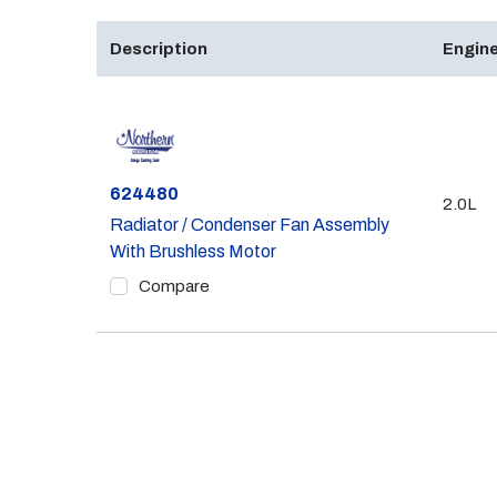
Description
Engine
Part #
624480
2.0L
Radiator / Condenser Fan Assembly
With Brushless Motor
Compare