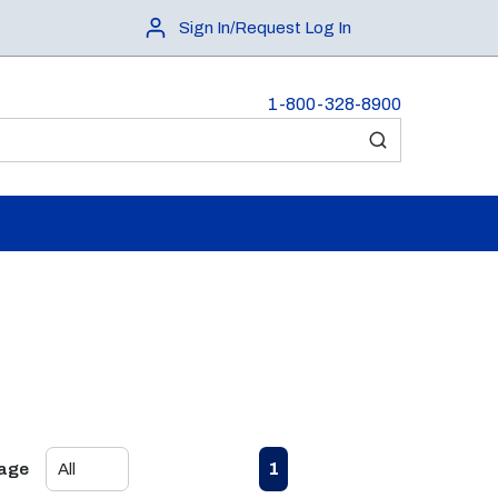
Sign In/Request Log In
1-800-328-8900
submit search
First page
Previous page
Next page
Last page
1
Page