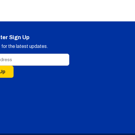
ter Sign Up
for the latest updates.
 Up