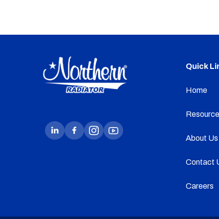
Quick Li
Home
Resource
About Us
Contact 
Careers