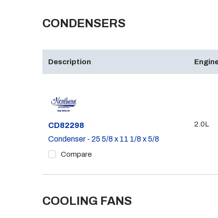
CONDENSERS
Description
Engine
2.0L
Part #
CD82298
Condenser - 25 5/8 x 11 1/8 x 5/8
Compare
COOLING FANS