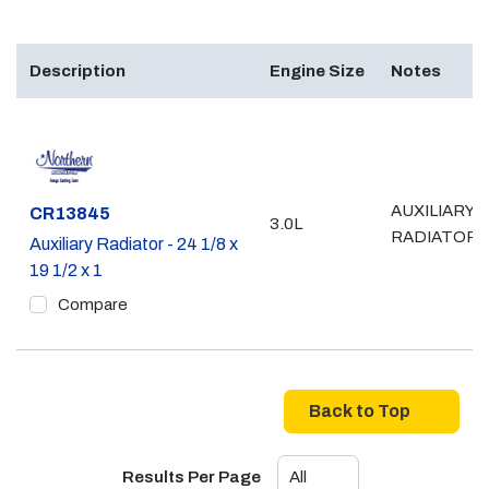
Description
Engine Size
Notes
AUXILIARY
Part #
CR13845
3.0L
RADIATOR
Auxiliary Radiator - 24 1/8 x
19 1/2 x 1
Compare
Back to Top
Results Per Page