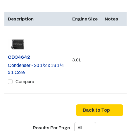
Description
Engine Size
Notes
Part #
CD34642
3.0L
Condenser - 20 1/2 x 18 1/4
x 1 Core
Compare
Back to Top
Results Per Page