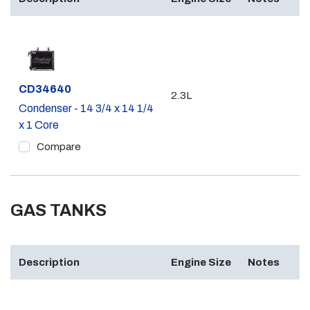
Part #
CD34640
2.3L
Condenser - 14 3/4 x 14 1/4
x 1 Core
Compare
GAS TANKS
Description
Engine Size
Notes