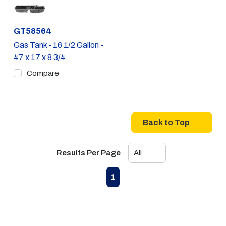
Part #
GT58564
Gas Tank - 16 1/2 Gallon -
47 x 17 x 8 3/4
Compare
Back to Top
Results Per Page
First page
Previous page
Next page
Last page
1