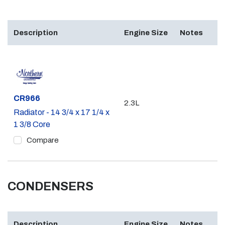
Description
Engine Size
Notes
Part #
CR966
2.3L
Radiator - 14 3/4 x 17 1/4 x
1 3/8 Core
Compare
CONDENSERS
Description
Engine Size
Notes