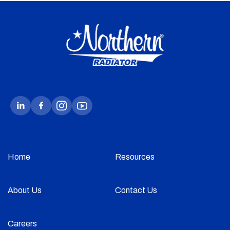
Home
Resources
About Us
Contact Us
Careers