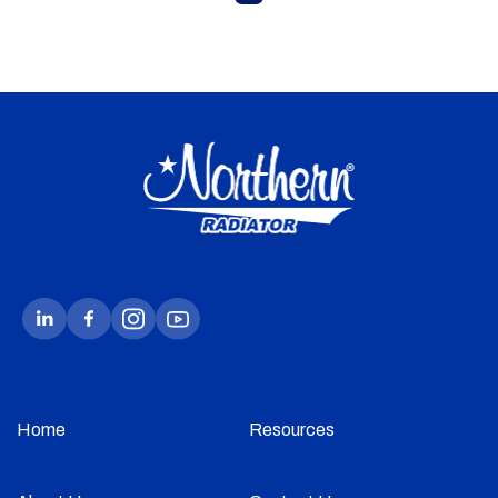
Home
Resources