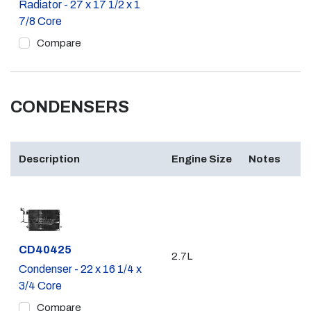
Radiator - 27 x 17 1/2 x 1
7/8 Core
Compare
CONDENSERS
Description
Engine Size
Notes
Part #
CD40425
2.7L
Condenser - 22 x 16 1/4 x
3/4 Core
Compare