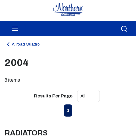
Skip to main content
menu
Sea
Allroad Quattro
2004
3
items
Results Per Page
First page
Previous page
Next page
Last page
1
RADIATORS