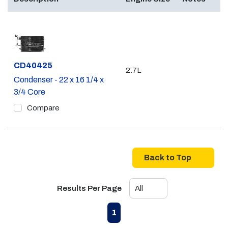
Part #
CD40425
2.7L
Condenser - 22 x 16 1/4 x
3/4 Core
Compare
Back to Top
Results Per Page
First page
Previous page
Next page
Last page
1