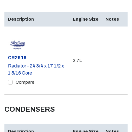
Description
Engine Size
Notes
Part #
CR2616
2.7L
Radiator - 24 3/4 x 17 1/2 x
1 5/16 Core
Compare
CONDENSERS
Description
Engine Size
Notes