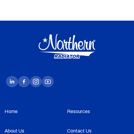
Home
Resources
About Us
Contact Us