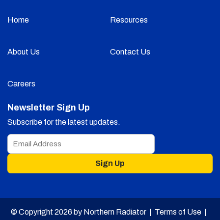
Home
Resources
About Us
Contact Us
Careers
Newsletter Sign Up
Subscribe for the latest updates.
Sign Up
© Copyright 2026 by Northern Radiator |
Terms of Use
|