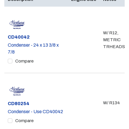
W/ R12,
Part #
CD40042
METRIC
Condenser - 24 x 13 3/8 x
TRHEADS
7/8
Compare
W/ R134
Part #
CD80254
Condenser - Use CD40042
Compare