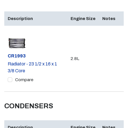
Description
Engine Size
Notes
Part #
CR1993
2.8L
Radiator - 23 1/2 x 16 x 1
3/8 Core
Compare
CONDENSERS
Description
Engine Size
Notes