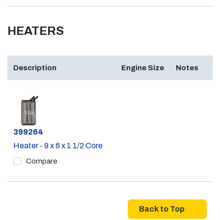
HEATERS
Description
Engine Size
Notes
Part #
399264
Heater - 9 x 6 x 1 1/2 Core
Compare
Back to Top