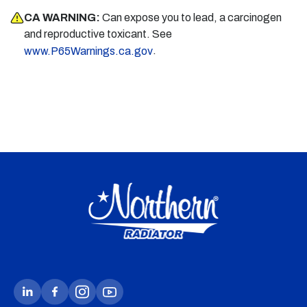
CA WARNING:
Can expose you to lead, a carcinogen
and reproductive toxicant. See
.
www.P65Warnings.ca.gov