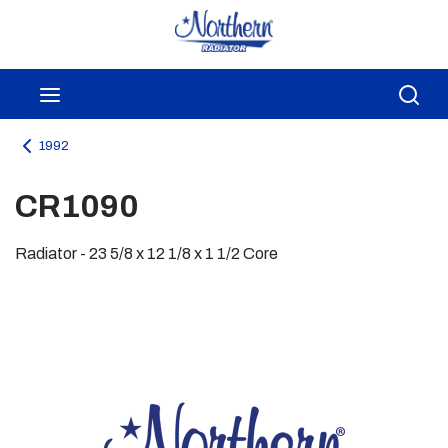
Skip to main content
menu
Sea
1992
CR1090
Radiator - 23 5/8 x 12 1/8 x 1 1/2 Core