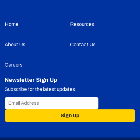
Home
Resources
About Us
Contact Us
Careers
Newsletter Sign Up
Subscribe for the latest updates.
Sign Up