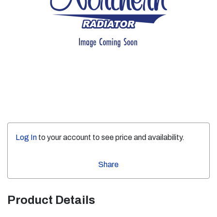
Log In
to your account to see price and availability.
Share
Product Details