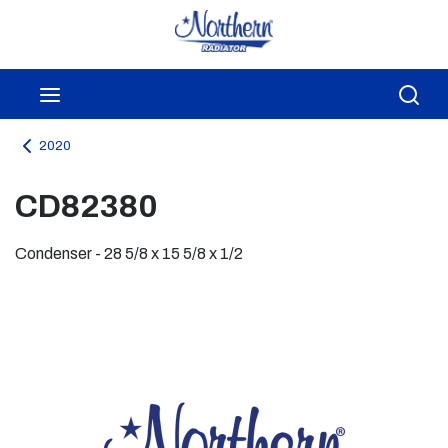
Skip to main content
menu
Sea
2020
CD82380
Condenser - 28 5/8 x 15 5/8 x 1/2