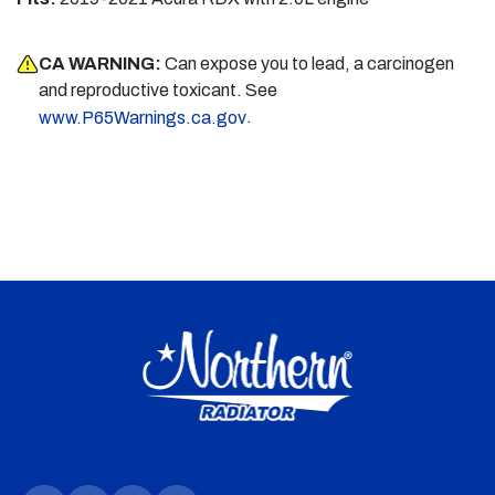
CA WARNING:
Can expose you to lead, a carcinogen
and reproductive toxicant. See
.
www.P65Warnings.ca.gov