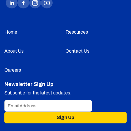
Home
Resources
About Us
Contact Us
Careers
Newsletter Sign Up
Subscribe for the latest updates.
Sign Up