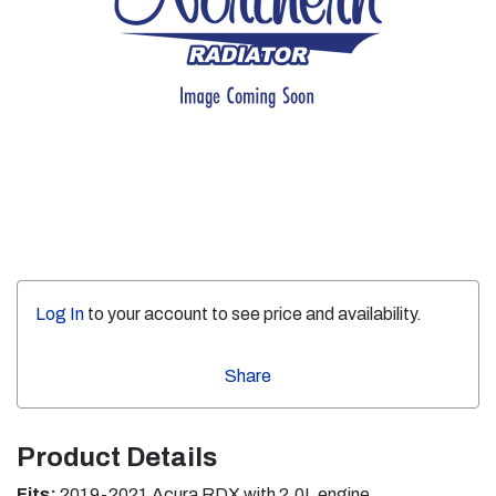
Log In
to your account to see price and availability.
Share
Product Details
Fits:
2019-2021 Acura RDX with 2.0L engine