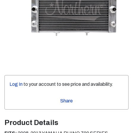
Log In
to your account to see price and availability.
Share
Product Details