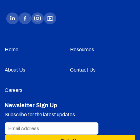
Home
Resources
About Us
Contact Us
Careers
Newsletter Sign Up
Subscribe for the latest updates.