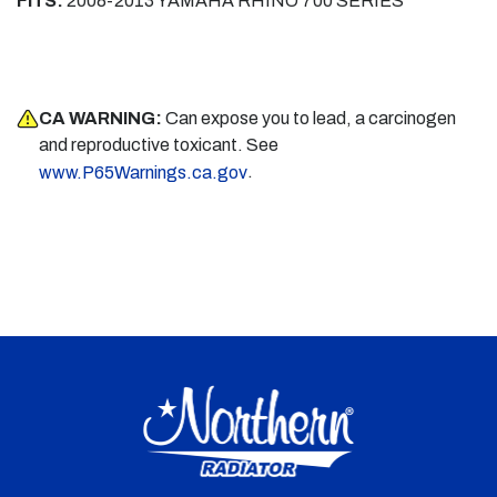
FITS:
2008-2013 YAMAHA RHINO 700 SERIES
CA WARNING:
Can expose you to lead, a carcinogen
and reproductive toxicant. See
.
www.P65Warnings.ca.gov