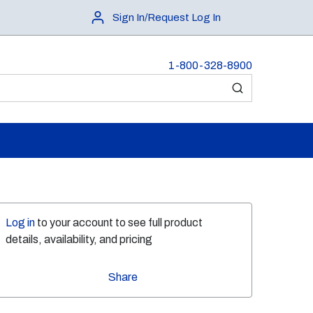
Sign In/Request Log In
1-800-328-8900
submit search
Log in
to your account to see full product
details, availability, and pricing
Share