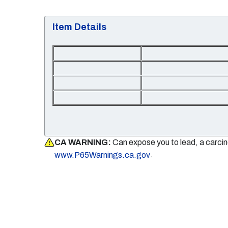
Item Details
CA WARNING:
Can expose you to lead, a carci
.
www.P65Warnings.ca.gov