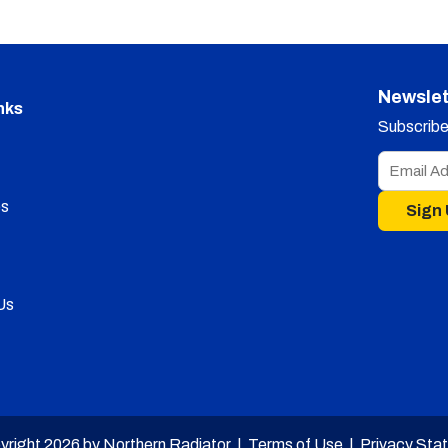
Newslet
nks
Subscribe 
s
Sign
Us
yright 2026 by Northern Radiator |
Terms of Use
|
Privacy Sta