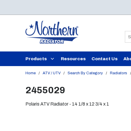
Skip to main content
Si
Products
Resources
Contact Us
Ab
Home
/
ATV / UTV
/
Search By Category
/
Radiators
2455029
Polaris ATV Radiator - 14 1/8 x 12 3/4 x 1