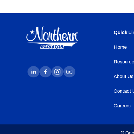
Quick Li
Home
Resource
About Us
Contact 
Careers
© Cop