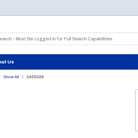
te Search
out Us
/
Show All
/
2455029