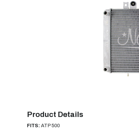
Product Details
FITS:
ATP 500