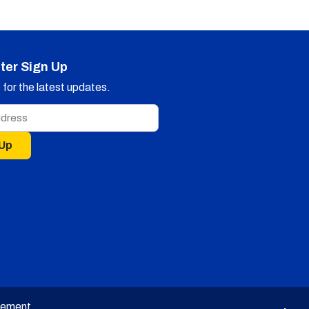
ter Sign Up
for the latest updates.
 Up
tement