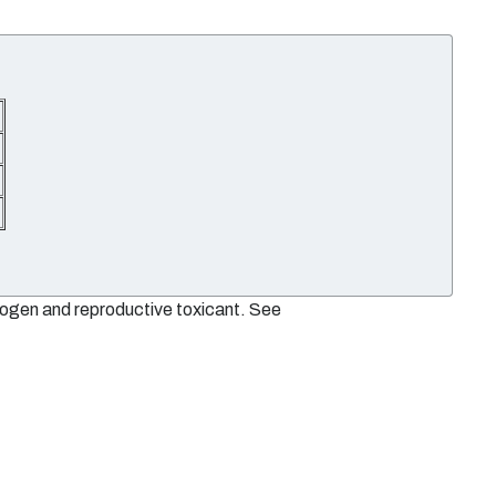
nogen and reproductive toxicant. See