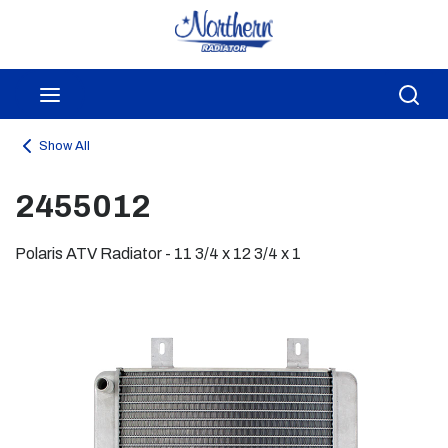
Skip to main content
menu
Sea
Show All
2455012
Polaris ATV Radiator - 11 3/4 x 12 3/4 x 1