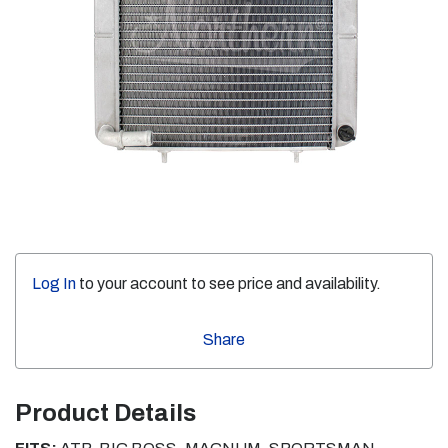
Log In
to your account to see price and availability.
Share
Product Details