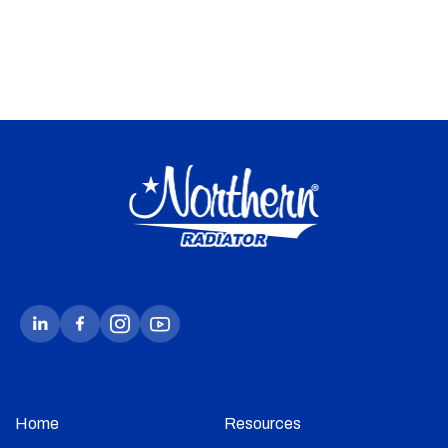
Home
Resources