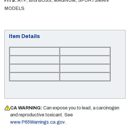
FITS:
ATP, BIG BOSS, MAGNUM, SPORTSMAN
MODELS
Item Details
CA WARNING:
Can expose you to lead, a carcinogen
and reproductive toxicant. See
.
www.P65Warnings.ca.gov