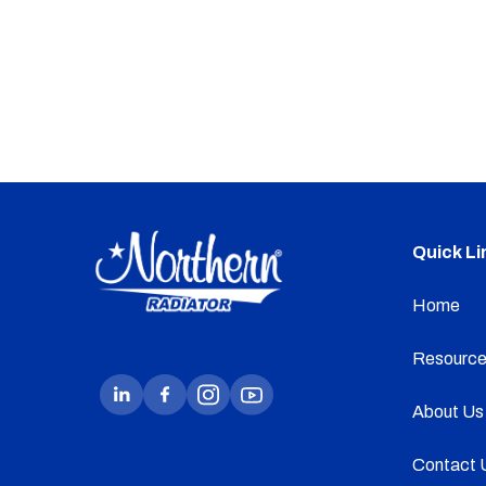
Quick Li
Home
Resource
About Us
Contact 