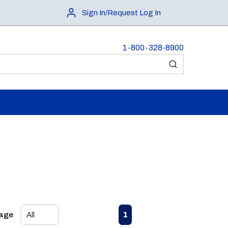
Sign In/Request Log In
1-800-328-8900
submit search
First page
Previous page
Next page
Last page
1
Page