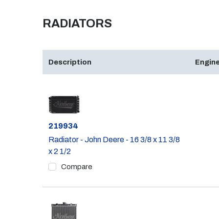
RADIATORS
Description
Engine
Part #
219934
Radiator - John Deere - 16 3/8 x 11 3/8
x 2 1/2
Compare