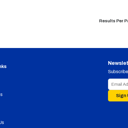
Results Per 
Newslet
nks
Subscribe 
s
Sign
Us