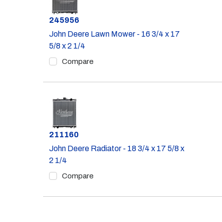
Part #
245956
John Deere Lawn Mower - 16 3/4 x 17
5/8 x 2 1/4
Compare
Part #
211160
John Deere Radiator - 18 3/4 x 17 5/8 x
2 1/4
Compare