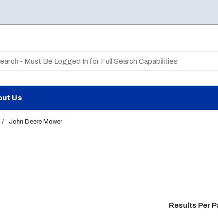
te Search
out Us
/
John Deere Mower
Results Per 