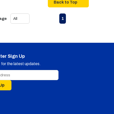
Back to Top
First page
Previous page
Next page
Last page
1
Page
ter Sign Up
for the latest updates.
 Up