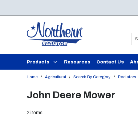
Skip to main content
Si
Products
Resources
Contact Us
Ab
Home
/
Agricultural
/
Search By Category
/
Radiators
John Deere Mower
3
items