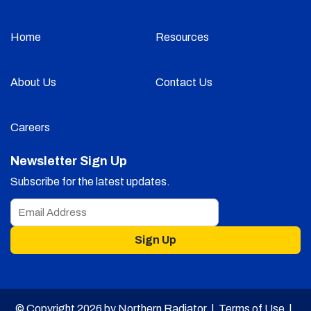
Home
Resources
About Us
Contact Us
Careers
Newsletter Sign Up
Subscribe for the latest updates.
Sign Up
© Copyright 2026 by Northern Radiator |
Terms of Use
|