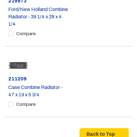
Part #
219973
Ford/New Holland Combine
Radiator - 39 1/4 x 28 x 4
1/4
Compare
Part #
211209
Case Combine Radiator -
47 x 19 x 5 3/4
Compare
Back to Top