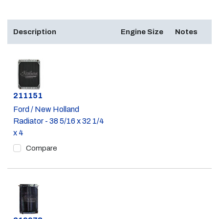
Description
Engine Size
Notes
Part #
211151
Ford / New Holland
Radiator - 38 5/16 x 32 1/4
x 4
Compare