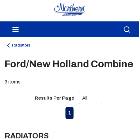
Skip to main content
menu
Sea
Radiators
Ford/New Holland Combine
3
items
Results Per Page
First page
Previous page
Next page
Last page
1
RADIATORS