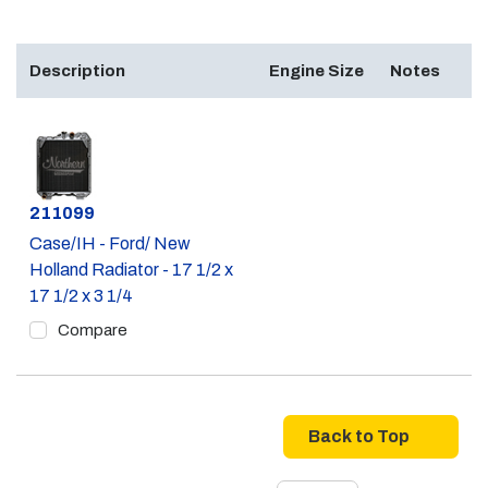
Description
Engine Size
Notes
Part #
211099
Case/IH - Ford/ New
Holland Radiator - 17 1/2 x
17 1/2 x 3 1/4
Compare
Back to Top