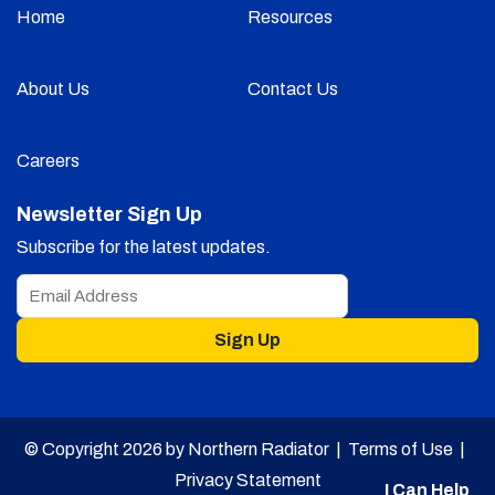
Home
Resources
About Us
Contact Us
Careers
Newsletter Sign Up
Subscribe for the latest updates.
Sign Up
© Copyright 2026 by Northern Radiator |
Terms of Use
|
Privacy Statement
I Can Help