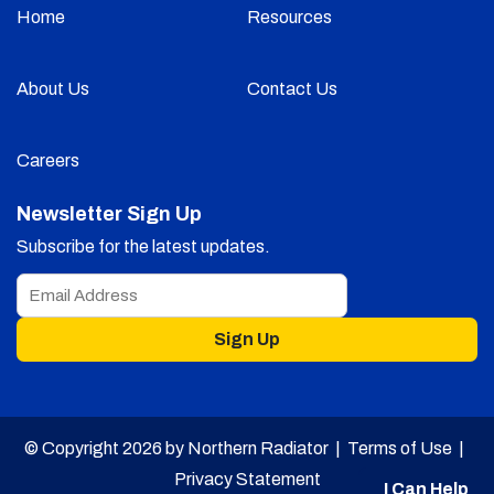
Home
Resources
About Us
Contact Us
Careers
Newsletter Sign Up
Subscribe for the latest updates.
Sign Up
© Copyright 2026 by Northern Radiator |
Terms of Use
|
Privacy Statement
I Can Help