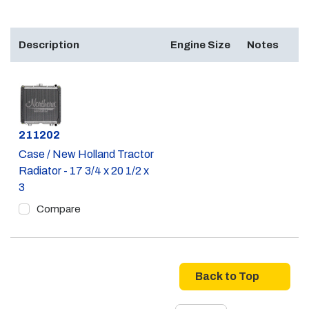
Description
Engine Size
Notes
Part #
211202
Case / New Holland Tractor
Radiator - 17 3/4 x 20 1/2 x
3
Compare
Back to Top