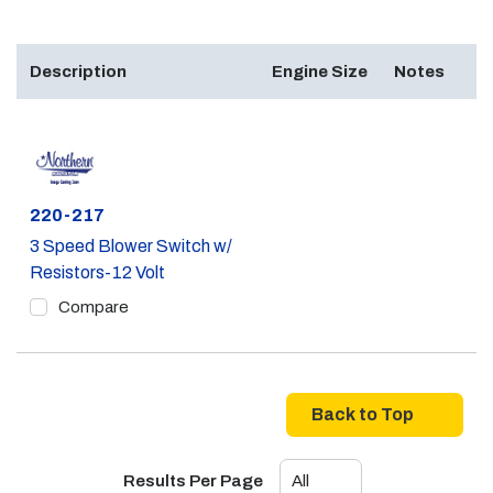
Description
Engine Size
Notes
Part #
220-217
3 Speed Blower Switch w/
Resistors-12 Volt
Compare
Back to Top
Results Per Page