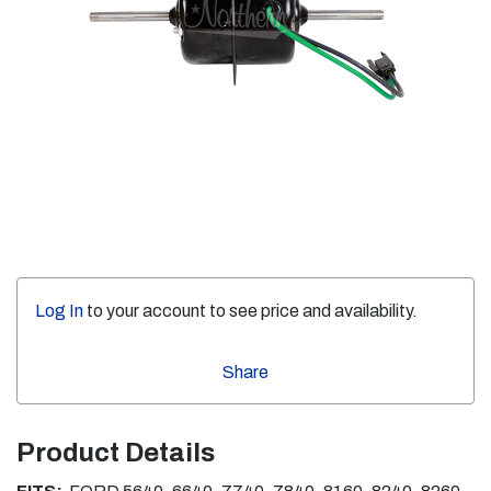
Log In
to your account to see price and availability.
Share
Product Details