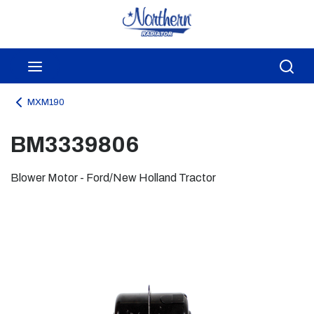
Skip to main content
menu
Sea
MXM190
BM3339806
Blower Motor - Ford/New Holland Tractor