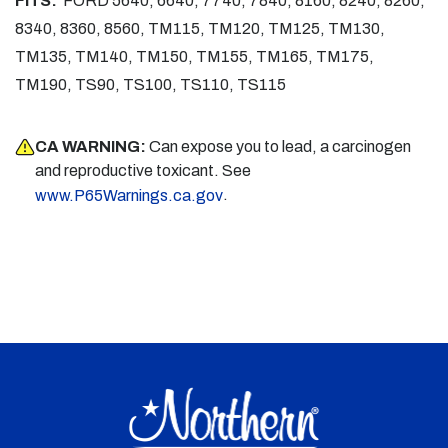
FITS:
FORD 5640, 6640, 7740, 7840, 8160, 8240, 8260,
8340, 8360, 8560, TM115, TM120, TM125, TM130,
TM135, TM140, TM150, TM155, TM165, TM175,
TM190, TS90, TS100, TS110, TS115
CA WARNING:
Can expose you to lead, a carcinogen
and reproductive toxicant. See
.
www.P65Warnings.ca.gov