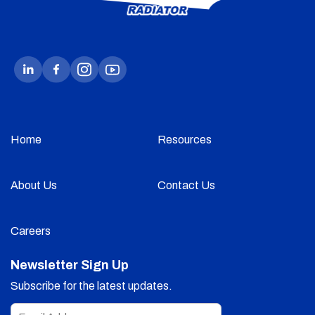
Home
Resources
About Us
Contact Us
Careers
Newsletter Sign Up
Subscribe for the latest updates.