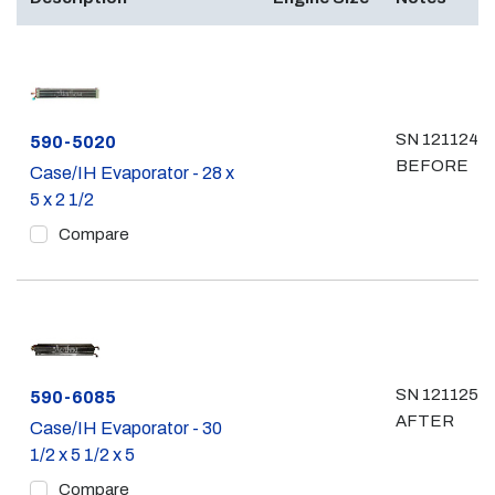
SN 12112499
Part #
590-5020
BEFORE
Case/IH Evaporator - 28 x
5 x 2 1/2
Compare
SN 12112500
Part #
590-6085
AFTER
Case/IH Evaporator - 30
1/2 x 5 1/2 x 5
Compare