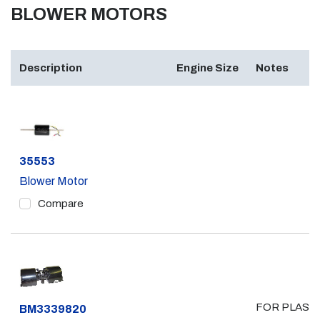
BLOWER MOTORS
Description
Engine Size
Notes
Part #
35553
Blower Motor
Compare
FOR PLAST
Part #
BM3339820