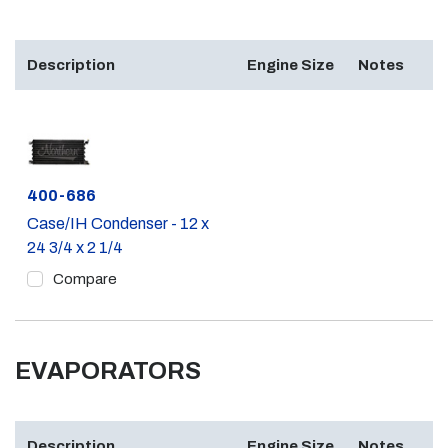
Description
Engine Size
Notes
Part #
400-686
Case/IH Condenser - 12 x
24 3/4 x 2 1/4
Compare
EVAPORATORS
Description
Engine Size
Notes