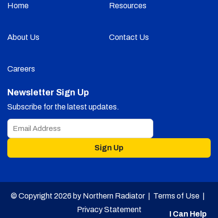
Home
Resources
About Us
Contact Us
Careers
Newsletter Sign Up
Subscribe for the latest updates.
Sign Up
© Copyright 2026 by Northern Radiator |
Terms of Use
|
Privacy Statement
I Can Help