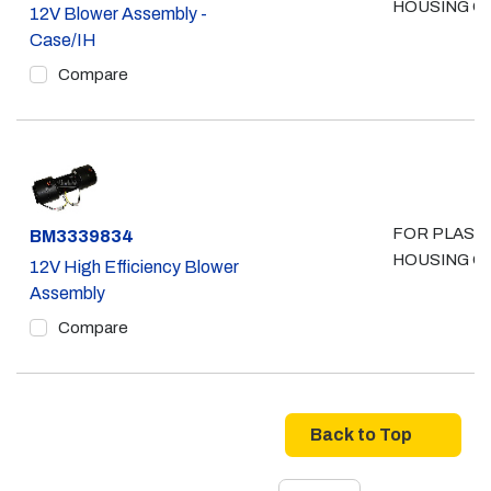
HOUSING O
12V Blower Assembly -
Case/IH
Compare
FOR PLAST
Part #
BM3339834
HOUSING O
12V High Efficiency Blower
Assembly
Compare
Back to Top