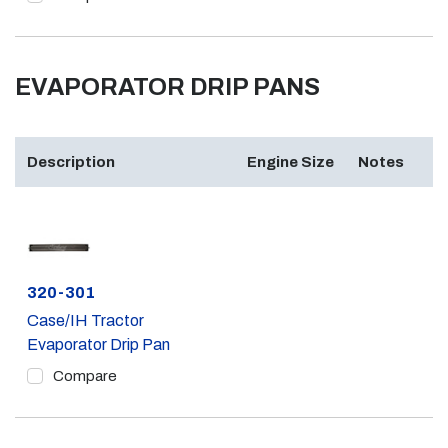
EVAPORATOR DRIP PANS
Description
Engine Size
Notes
Part #
320-301
Case/IH Tractor
Evaporator Drip Pan
Compare