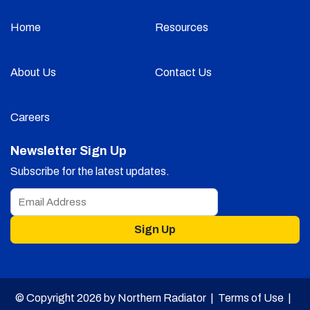
Home
Resources
About Us
Contact Us
Careers
Newsletter Sign Up
Subscribe for the latest updates.
Sign Up
© Copyright 2026 by Northern Radiator |
Terms of Use
|