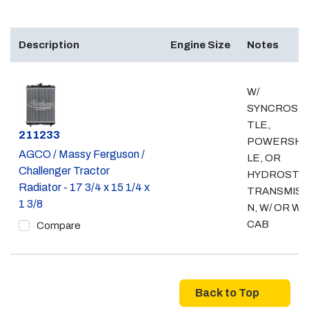
Description
Engine Size
Notes
W/
SYNCROSH
TLE,
Part #
211233
POWERSH
AGCO / Massy Ferguson /
LE, OR
Challenger Tractor
HYDROSTAT
Radiator - 17 3/4 x 15 1/4 x
TRANSMISS
1 3/8
N, W/ OR W/
CAB
Compare
Back to Top